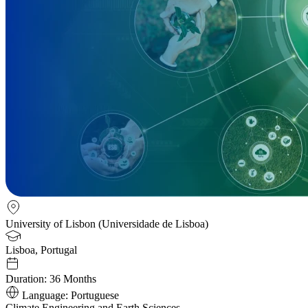
University of Lisbon (Universidade de Lisboa)
Lisboa, Portugal
Duration:
36 Months
Language:
Portuguese
Climate Engineering and Earth Sciences