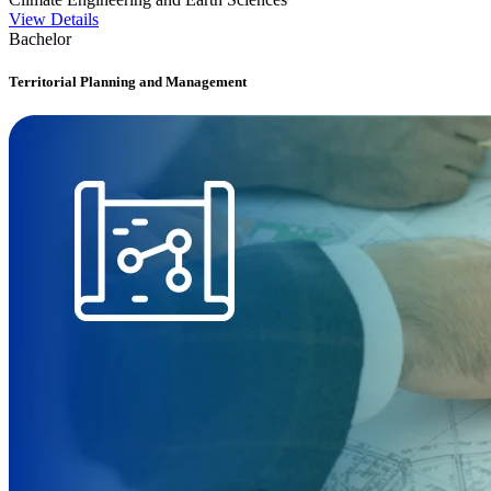
View Details
Bachelor
Territorial Planning and Management