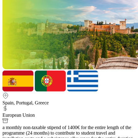
Spain, Portugal, Greece
European Union
a monthly non-taxable stipend of 1400€ for the entire length of the
programme (24 months) to contribute to student travel and