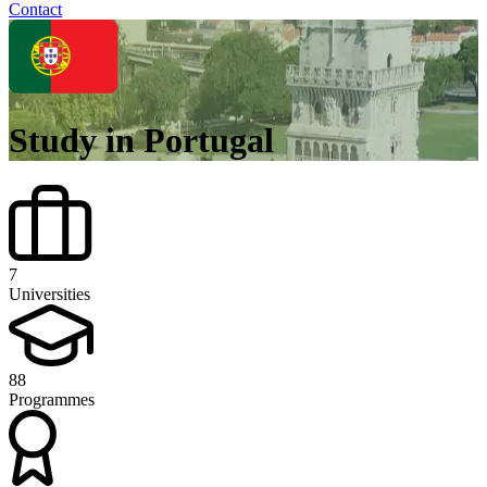
Contact
Study in Portugal
7
Universities
88
Programmes