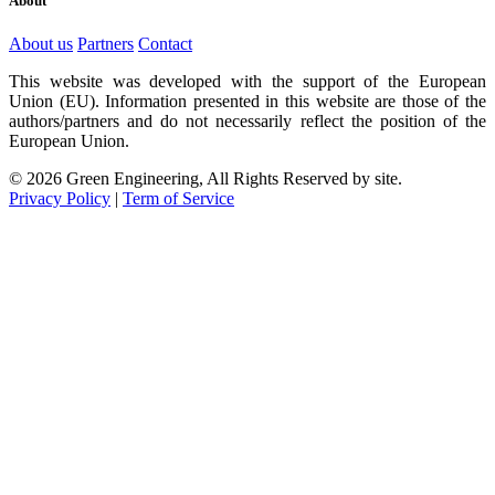
About
About us
Partners
Contact
This website was developed with the support of the European
Union (EU). Information presented in this website are those of the
authors/partners and do not necessarily reflect the position of the
European Union.
© 2026 Green Engineering, All Rights Reserved by site.
Privacy Policy
|
Term of Service