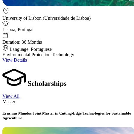
University of Lisbon (Universidade de Lisboa)
Lisboa, Portugal
Duration:
36 Months
Language:
Portuguese
Environmental Protection Technology
View Details
Scholarships
View All
Master
Erasmus Mundus Joint Master in Cutting-Edge Technologies for Sustainable
Agriculture