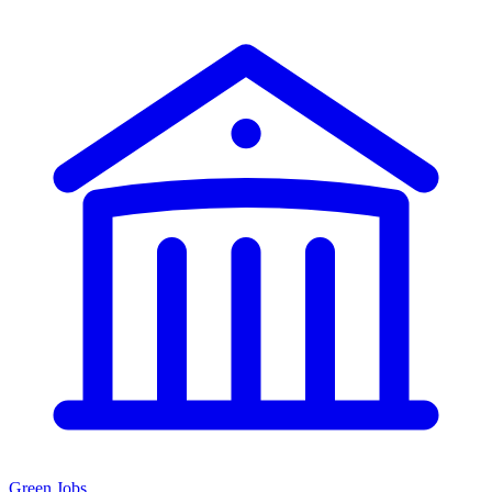
Green Jobs