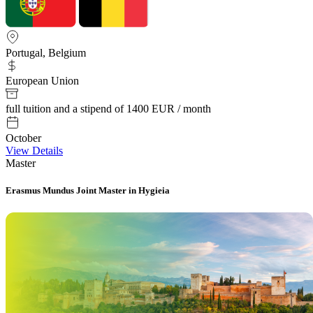
Portugal, Belgium
European Union
full tuition and a stipend of 1400 EUR / month
October
View Details
Master
Erasmus Mundus Joint Master in Hygieia