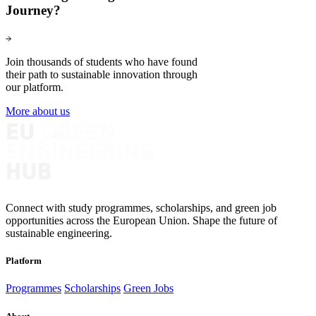
Journey?
Join thousands of students who have found
their path to sustainable innovation through
our platform.
More about us
Connect with study programmes, scholarships, and green job
opportunities across the European Union. Shape the future of
sustainable engineering.
Platform
Programmes
Scholarships
Green Jobs