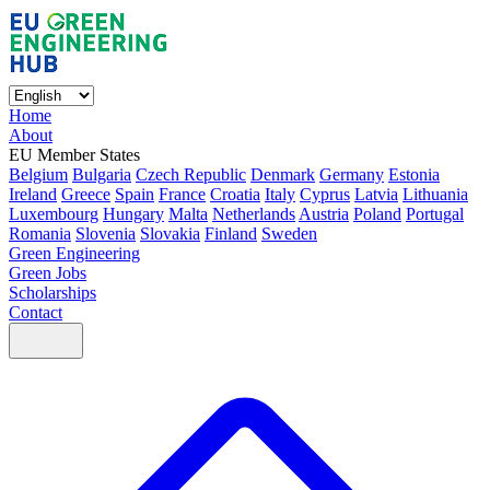
Home
About
EU Member States
Belgium
Bulgaria
Czech Republic
Denmark
Germany
Estonia
Ireland
Greece
Spain
France
Croatia
Italy
Cyprus
Latvia
Lithuania
Luxembourg
Hungary
Malta
Netherlands
Austria
Poland
Portugal
Romania
Slovenia
Slovakia
Finland
Sweden
Green Engineering
Green Jobs
Scholarships
Contact