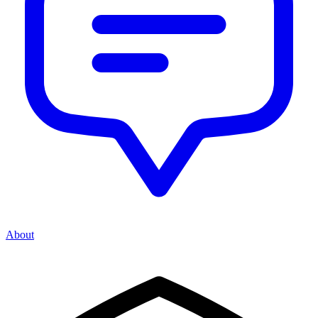
About