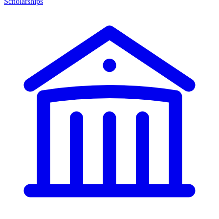
Scholarships