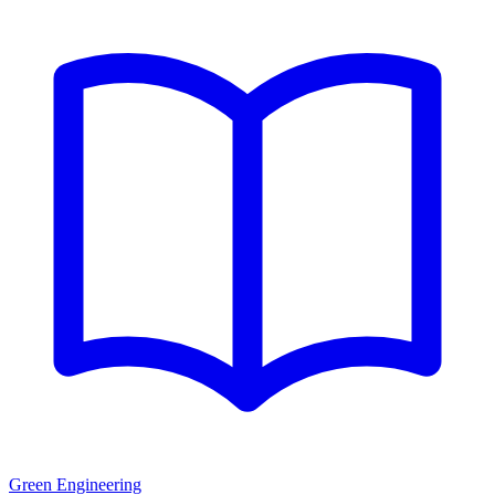
Green Engineering