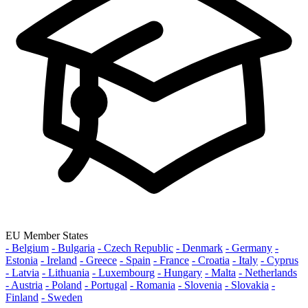
EU Member States
- Belgium
- Bulgaria
- Czech Republic
- Denmark
- Germany
-
Estonia
- Ireland
- Greece
- Spain
- France
- Croatia
- Italy
- Cyprus
- Latvia
- Lithuania
- Luxembourg
- Hungary
- Malta
- Netherlands
- Austria
- Poland
- Portugal
- Romania
- Slovenia
- Slovakia
-
Finland
- Sweden