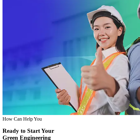
How Can Help You
Ready to Start Your
Green Engineering