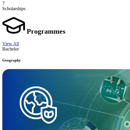
7
Scholarships
Programmes
View All
Bachelor
Geography