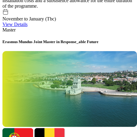
installation costs and a subsistence allowance for the entire duration
of the programme.
November to January (Tbc)
View Details
Master
Erasmus Mundus Joint Master in Response_able Future