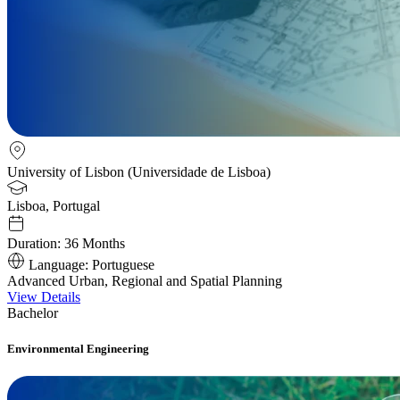
University of Lisbon (Universidade de Lisboa)
Lisboa, Portugal
Duration:
36 Months
Language:
Portuguese
Advanced Urban, Regional and Spatial Planning
View Details
Bachelor
Environmental Engineering