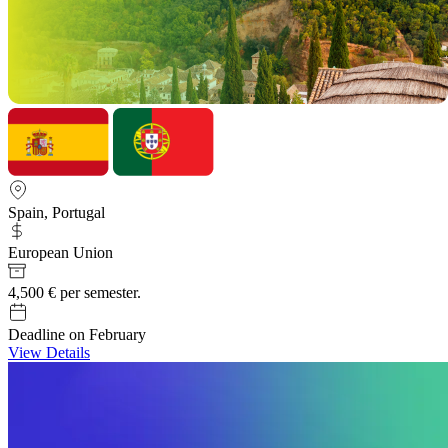
Spain, Portugal
European Union
4,500 € per semester.
Deadline on February
View Details