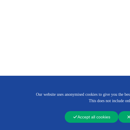
Our website uses anonymised cookies to give you the best 
This does not include onl
Accept all cookies