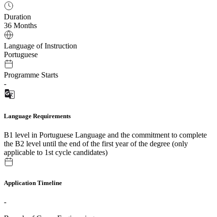
Duration
36 Months
Language of Instruction
Portuguese
Programme Starts
-
Language Requirements
B1 level in Portuguese Language and the commitment to complete
the B2 level until the end of the first year of the degree (only
applicable to 1st cycle candidates)
Application Timeline
-