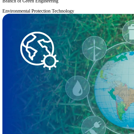
Branch of Green Engineering
Environmental Protection Technology