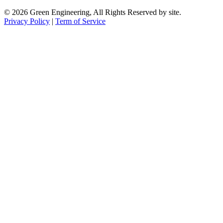
© 2026 Green Engineering, All Rights Reserved by site.
Privacy Policy
|
Term of Service