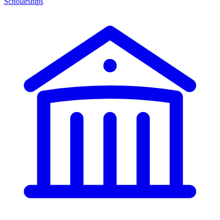
Scholarships