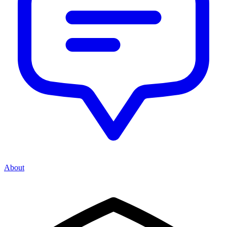
About