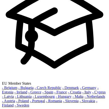
EU Member States
- Belgium
- Bulgaria
- Czech Republic
- Denmark
- Germany
-
Estonia
- Ireland
- Greece
- Spain
- France
- Croatia
- Italy
- Cyprus
- Latvia
- Lithuania
- Luxembourg
- Hungary
- Malta
- Netherlands
- Austria
- Poland
- Portugal
- Romania
- Slovenia
- Slovakia
-
Finland
- Sweden