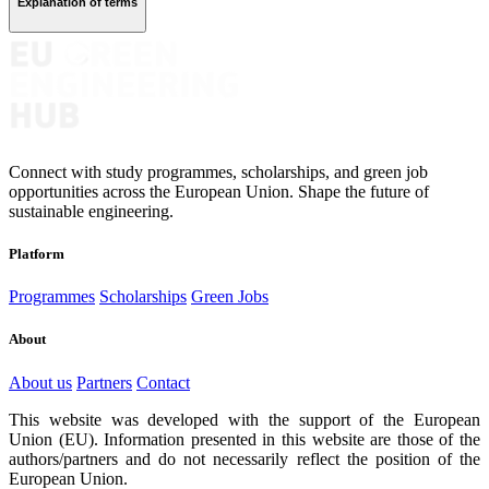
Explanation of terms
Connect with study programmes, scholarships, and green job
opportunities across the European Union. Shape the future of
sustainable engineering.
Platform
Programmes
Scholarships
Green Jobs
About
About us
Partners
Contact
This website was developed with the support of the European
Union (EU). Information presented in this website are those of the
authors/partners and do not necessarily reflect the position of the
European Union.