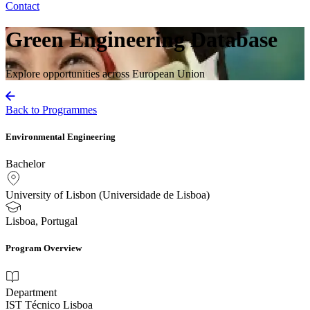
Contact
Green Engineering Database
Explore opportunities across European Union
Back to Programmes
Environmental Engineering
Bachelor
University of Lisbon (Universidade de Lisboa)
Lisboa, Portugal
Program Overview
Department
IST Técnico Lisboa