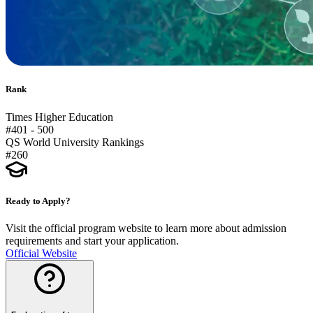
Rank
Times Higher Education
#401 - 500
QS World University Rankings
#260
Ready to Apply?
Visit the official program website to learn more about admission
requirements and start your application.
Official Website