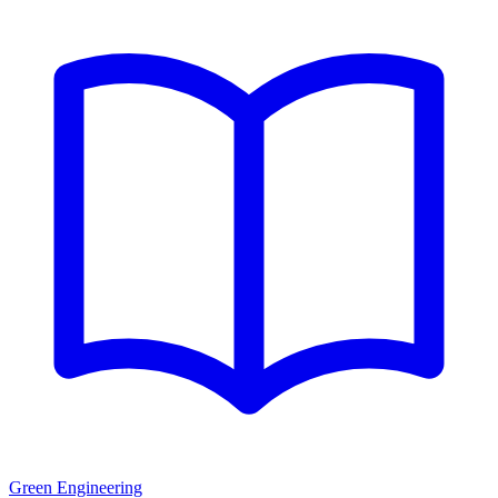
Green Engineering