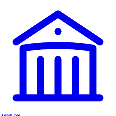
Green Jobs