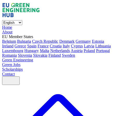
Home
About
EU Member States
Belgium
Bulgaria
Czech Republic
Denmark
Germany
Estonia
Ireland
Greece
Spain
France
Croatia
Italy
Cyprus
Latvia
Lithuania
Luxembourg
Hungary
Malta
Netherlands
Austria
Poland
Portugal
Romania
Slovenia
Slovakia
Finland
Sweden
Green Engineering
Green Jobs
Scholarships
Contact