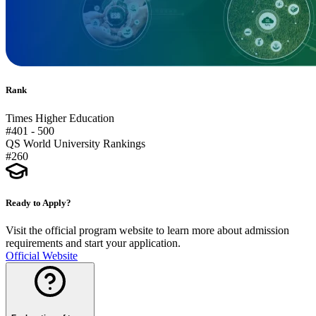
Rank
Times Higher Education
#401 - 500
QS World University Rankings
#260
Ready to Apply?
Visit the official program website to learn more about admission
requirements and start your application.
Official Website