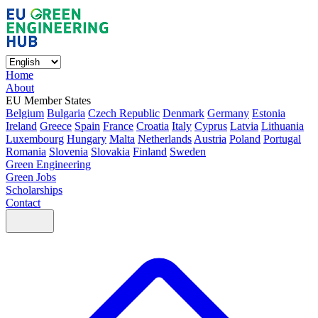
Home
About
EU Member States
Belgium
Bulgaria
Czech Republic
Denmark
Germany
Estonia
Ireland
Greece
Spain
France
Croatia
Italy
Cyprus
Latvia
Lithuania
Luxembourg
Hungary
Malta
Netherlands
Austria
Poland
Portugal
Romania
Slovenia
Slovakia
Finland
Sweden
Green Engineering
Green Jobs
Scholarships
Contact