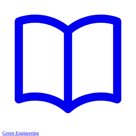
Green Engineering