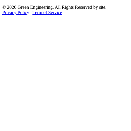
© 2026 Green Engineering, All Rights Reserved by site.
Privacy Policy
|
Term of Service