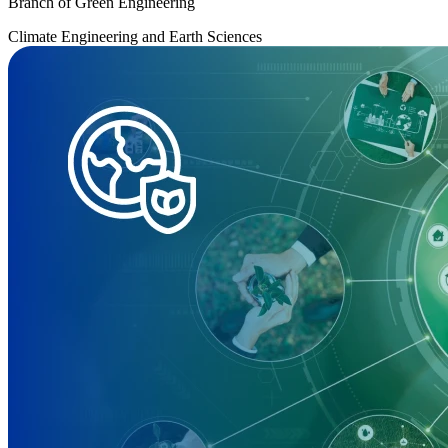
Branch of Green Engineering
Climate Engineering and Earth Sciences