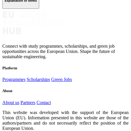
Explanation of terms
Connect with study programmes, scholarships, and green job
opportunities across the European Union. Shape the future of
sustainable engineering.
Platform
Programmes
Scholarships
Green Jobs
About
About us
Partners
Contact
This website was developed with the support of the European
Union (EU). Information presented in this website are those of the
authors/partners and do not necessarily reflect the position of the
European Union.