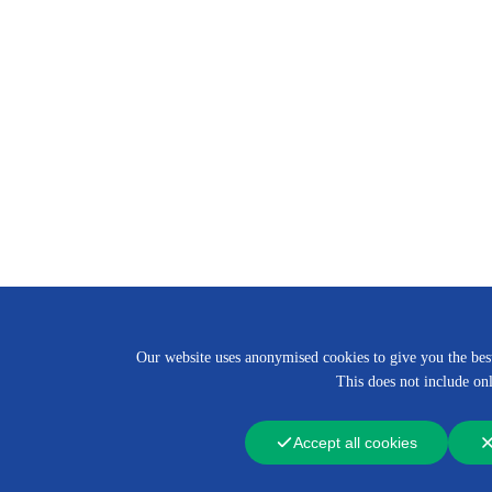
Our website uses anonymised cookies to give you the best 
This does not include onl
Accept all cookies