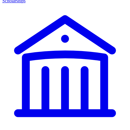
Scholarships