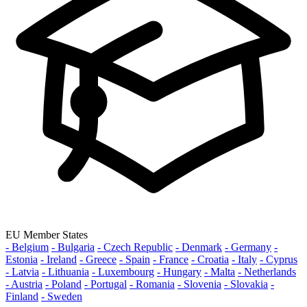
EU Member States
- Belgium
- Bulgaria
- Czech Republic
- Denmark
- Germany
-
Estonia
- Ireland
- Greece
- Spain
- France
- Croatia
- Italy
- Cyprus
- Latvia
- Lithuania
- Luxembourg
- Hungary
- Malta
- Netherlands
- Austria
- Poland
- Portugal
- Romania
- Slovenia
- Slovakia
-
Finland
- Sweden