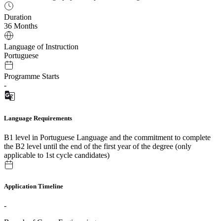
Duration
36 Months
Language of Instruction
Portuguese
Programme Starts
-
Language Requirements
B1 level in Portuguese Language and the commitment to complete
the B2 level until the end of the first year of the degree (only
applicable to 1st cycle candidates)
Application Timeline
-