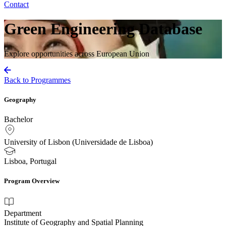
Contact
Green Engineering Database
Explore opportunities across European Union
Back to Programmes
Geography
Bachelor
University of Lisbon (Universidade de Lisboa)
Lisboa, Portugal
Program Overview
Department
Institute of Geography and Spatial Planning