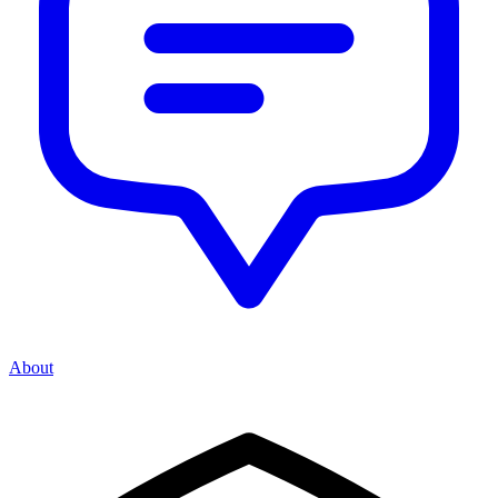
About