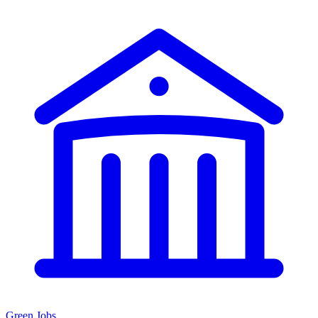
Green Jobs