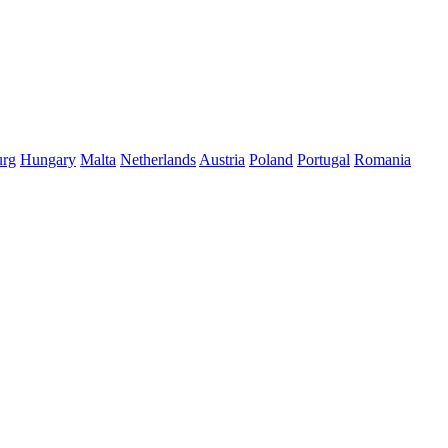
rg
Hungary
Malta
Netherlands
Austria
Poland
Portugal
Romania