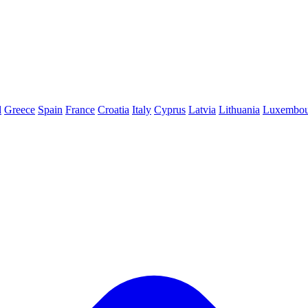
d
Greece
Spain
France
Croatia
Italy
Cyprus
Latvia
Lithuania
Luxembou