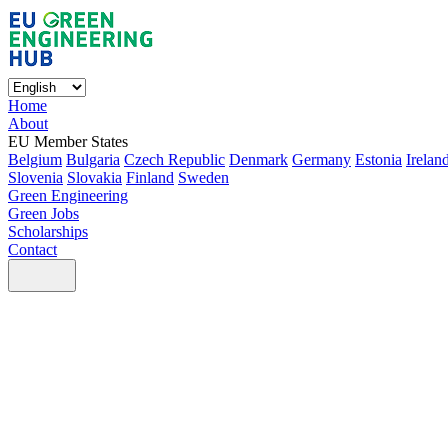
Home
About
EU Member States
Belgium
Bulgaria
Czech Republic
Denmark
Germany
Estonia
Irelan
Slovenia
Slovakia
Finland
Sweden
Green Engineering
Green Jobs
Scholarships
Contact