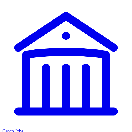
Green Jobs