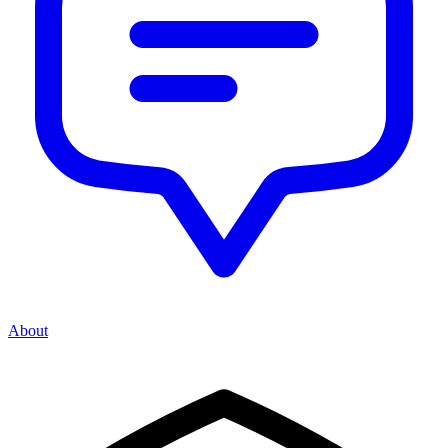
About