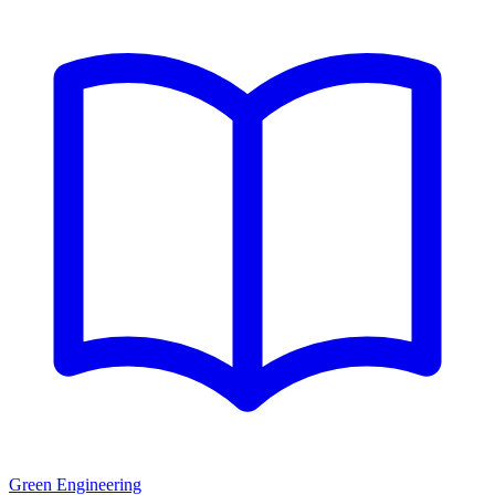
Green Engineering