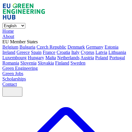
Home
About
EU Member States
Belgium
Bulgaria
Czech Republic
Denmark
Germany
Estonia
Ireland
Greece
Spain
France
Croatia
Italy
Cyprus
Latvia
Lithuania
Luxembourg
Hungary
Malta
Netherlands
Austria
Poland
Portugal
Romania
Slovenia
Slovakia
Finland
Sweden
Green Engineering
Green Jobs
Scholarships
Contact