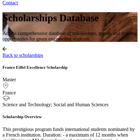
Contact
Scholarships Database
Access comprehensive database of scholarships, grants, and funding
opportunities for green engineering students.
Back to scholarships
France Eiffel Excellence Scholarship
Master
France
Science and Technology; Social and Human Sciences
Scholarship Overview
This prestigious program funds international students nominated by
a French institution. Duration: - a maximum of 12 months when