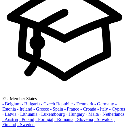
EU Member States
- Belgium
- Bulgaria
- Czech Republic
- Denmark
- Germany
-
Estonia
- Ireland
- Greece
- Spain
- France
- Croatia
- Italy
- Cyprus
- Latvia
- Lithuania
- Luxembourg
- Hungary
- Malta
- Netherlands
- Austria
- Poland
- Portugal
- Romania
- Slovenia
- Slovakia
-
Finland
- Sweden