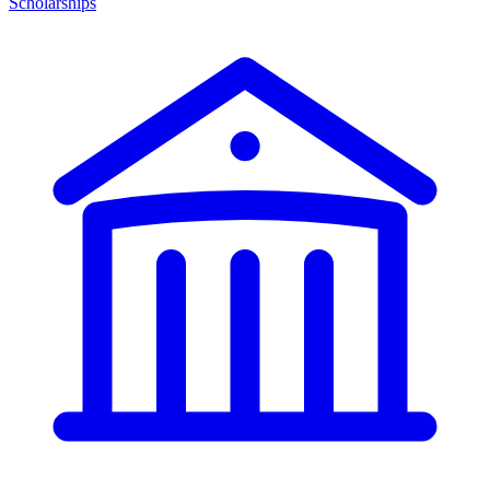
Scholarships