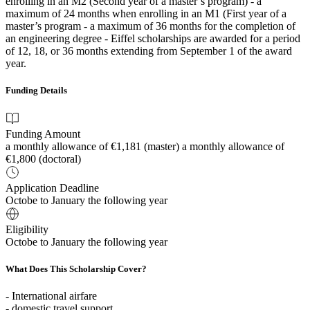
enrolling in an M2 (Second year of a master’s program) - a
maximum of 24 months when enrolling in an M1 (First year of a
master’s program - a maximum of 36 months for the completion of
an engineering degree - Eiffel scholarships are awarded for a period
of 12, 18, or 36 months extending from September 1 of the award
year.
Funding Details
Funding Amount
a monthly allowance of €1,181 (master) a monthly allowance of
€1,800 (doctoral)
Application Deadline
Octobe to January the following year
Eligibility
Octobe to January the following year
What Does This Scholarship Cover?
- International airfare
- domestic travel support