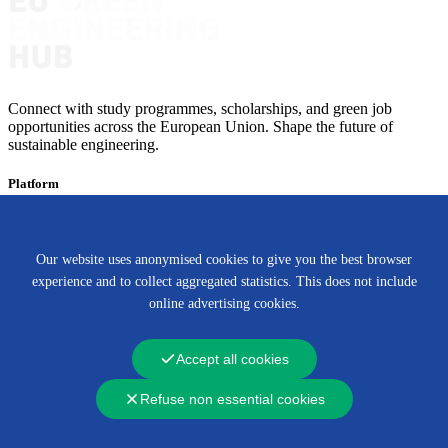
Connect with study programmes, scholarships, and green job
opportunities across the European Union. Shape the future of
sustainable engineering.
Platform
Programmes
Scholarships
Green Jobs
Our website uses anonymised cookies to give you the best browser
About
experience and to collect aggregated statistics. This does not include
About us
Partners
Contact
online advertising cookies.
This website was developed with the support of the European
Union (EU). Information presented in this website are those of the
Accept all cookies
authors/partners and do not necessarily reflect the position of the
European Union.
Refuse non essential cookies
© 2026 Green Engineering, All Rights Reserved by site.
Privacy Policy
|
Term of Service