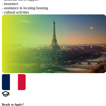
- insurance
- assistance in locating housing
- cultural activities
Ready to Apply?