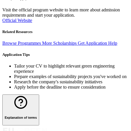
Visit the official program website to learn more about admission
requirements and start your application.
Official Website
Related Resources
Browse Programmes
More Scholarships
Get Application Help
Application Tips
Tailor your CV to highlight relevant green engineering
experience
Prepare examples of sustainability projects you've worked on
Research the company's sustainability initiatives
Apply before the deadline to ensure consideration
Explanation of terms