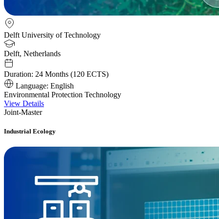
Delft University of Technology
Delft, Netherlands
Duration:
24 Months (120 ECTS)
Language:
English
Environmental Protection Technology
View Details
Joint-Master
Industrial Ecology