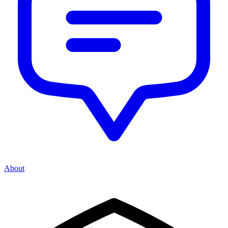
About