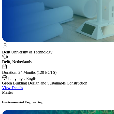
Delft University of Technology
Delft, Netherlands
Duration:
24 Months (120 ECTS)
Language:
English
Green Building Design and Sustainable Construction
View Details
Master
Environmental Engineering