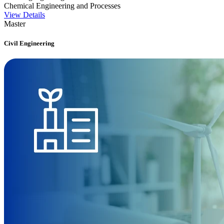
Chemical Engineering and Processes
View Details
Master
Civil Engineering