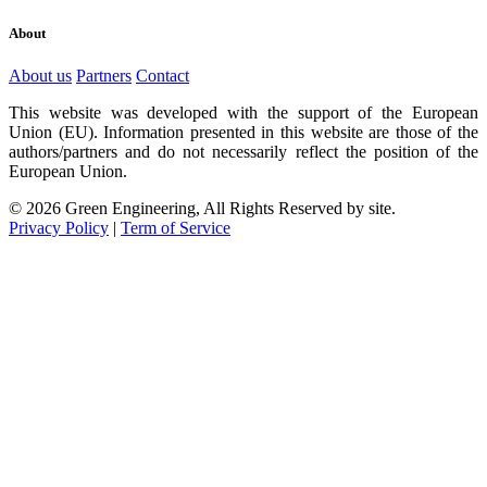
About
About us
Partners
Contact
This website was developed with the support of the European
Union (EU). Information presented in this website are those of the
authors/partners and do not necessarily reflect the position of the
European Union.
© 2026 Green Engineering, All Rights Reserved by site.
Privacy Policy
|
Term of Service