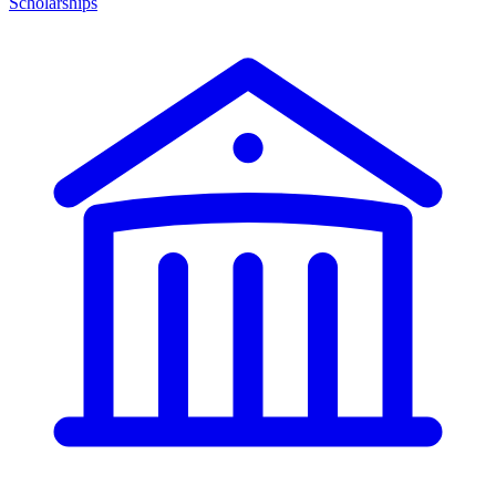
Scholarships