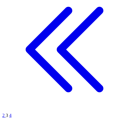
2
3
4