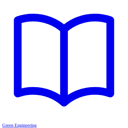
Green Engineering