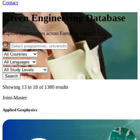
Contact
Green Engineering Database
Explore opportunities across European Union
Search
Showing
13
to
18
of
1380
results
Joint-Master
Applied Geophysics