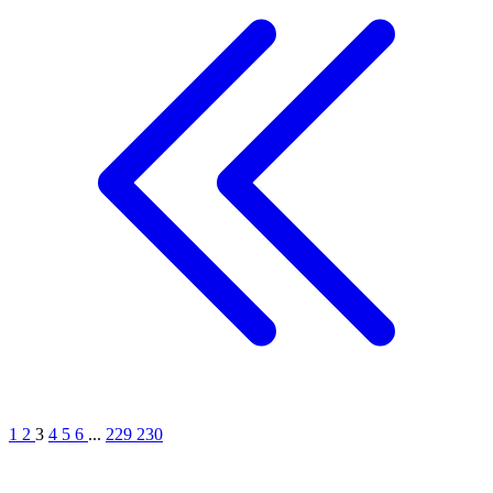
1
2
3
4
5
6
...
229
230