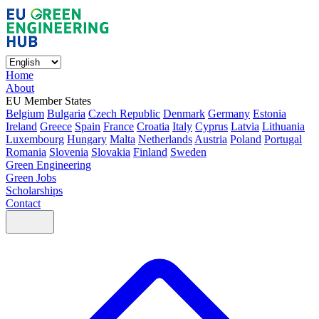
Home
About
EU Member States
Belgium
Bulgaria
Czech Republic
Denmark
Germany
Estonia
Ireland
Greece
Spain
France
Croatia
Italy
Cyprus
Latvia
Lithuania
Luxembourg
Hungary
Malta
Netherlands
Austria
Poland
Portugal
Romania
Slovenia
Slovakia
Finland
Sweden
Green Engineering
Green Jobs
Scholarships
Contact