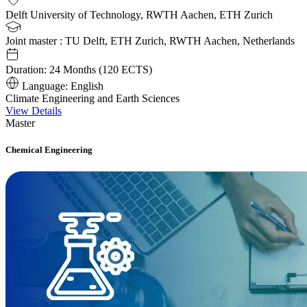
Delft University of Technology, RWTH Aachen, ETH Zurich
Joint master : TU Delft, ETH Zurich, RWTH Aachen, Netherlands
Duration:
24 Months (120 ECTS)
Language:
English
Climate Engineering and Earth Sciences
View Details
Master
Chemical Engineering