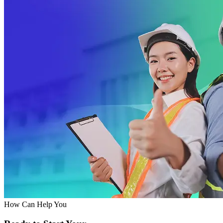
How Can Help You