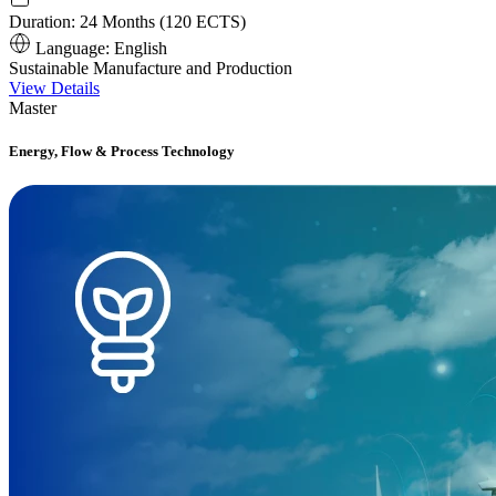
Duration:
24 Months (120 ECTS)
Language:
English
Sustainable Manufacture and Production
View Details
Master
Energy, Flow & Process Technology