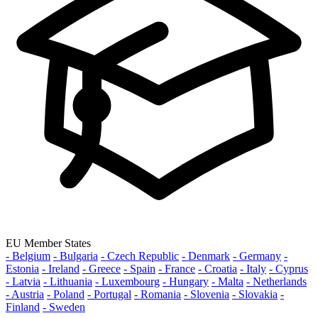
EU Member States
- Belgium
- Bulgaria
- Czech Republic
- Denmark
- Germany
-
Estonia
- Ireland
- Greece
- Spain
- France
- Croatia
- Italy
- Cyprus
- Latvia
- Lithuania
- Luxembourg
- Hungary
- Malta
- Netherlands
- Austria
- Poland
- Portugal
- Romania
- Slovenia
- Slovakia
-
Finland
- Sweden