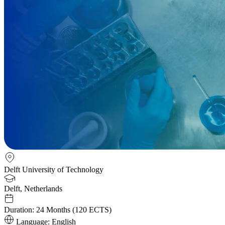
Delft University of Technology
Delft, Netherlands
Duration:
24 Months (120 ECTS)
Language:
English