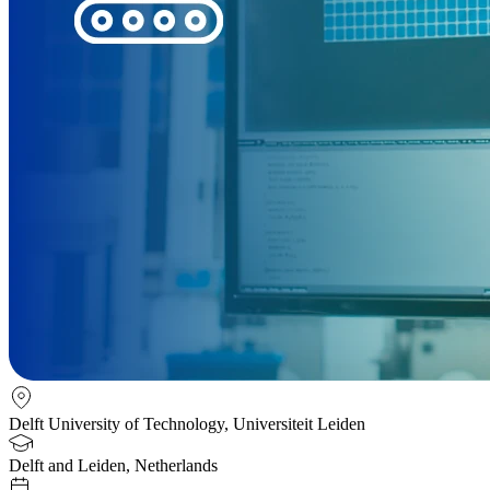
Delft University of Technology, Universiteit Leiden
Delft and Leiden, Netherlands