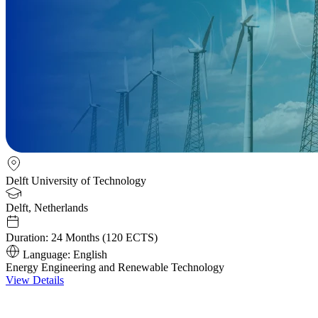
Delft University of Technology
Delft, Netherlands
Duration:
24 Months (120 ECTS)
Language:
English
Energy Engineering and Renewable Technology
View Details