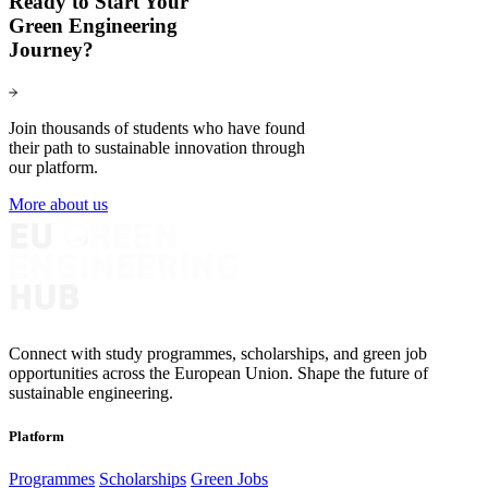
Ready to Start Your
Green Engineering
Journey?
Join thousands of students who have found
their path to sustainable innovation through
our platform.
More about us
Connect with study programmes, scholarships, and green job
opportunities across the European Union. Shape the future of
sustainable engineering.
Platform
Programmes
Scholarships
Green Jobs