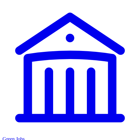
Green Jobs