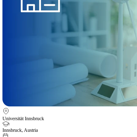
Universität Innsbruck
Innsbruck, Austria