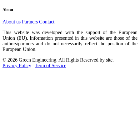
About
About us
Partners
Contact
This website was developed with the support of the European
Union (EU). Information presented in this website are those of the
authors/partners and do not necessarily reflect the position of the
European Union.
© 2026 Green Engineering, All Rights Reserved by site.
Privacy Policy
|
Term of Service