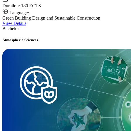
Duration:
180 ECTS
Language:
Green Building Design and Sustainable Construction
View Details
Bachelor
Atmospheric Sciences