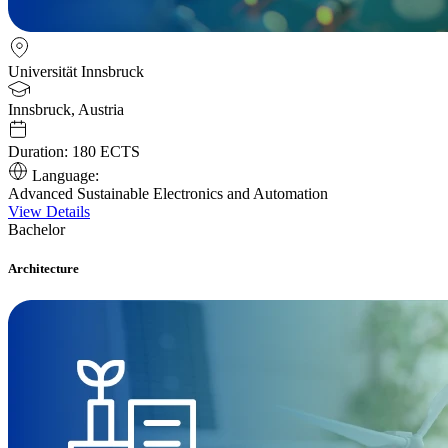
Universität Innsbruck
Innsbruck, Austria
Duration:
180 ECTS
Language:
Advanced Sustainable Electronics and Automation
View Details
Bachelor
Architecture