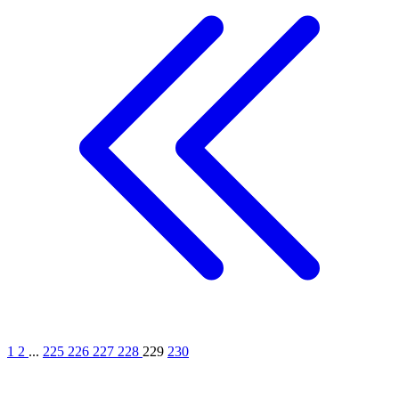
1
2
...
225
226
227
228
229
230