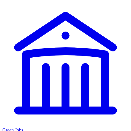
Green Jobs