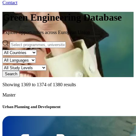
Contact
Green Engineering Database
Explore opportunities across European Union
Search
Showing
1369
to
1374
of
1380
results
Master
Urban Planning and Development