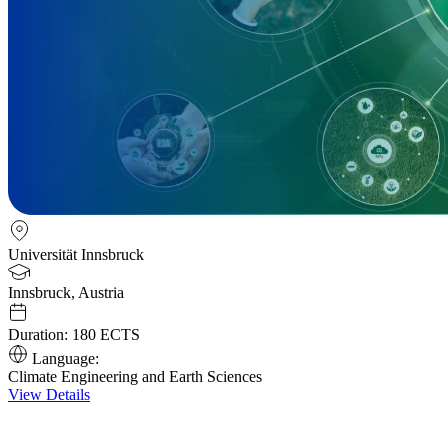
Universität Innsbruck
Innsbruck, Austria
Duration:
180 ECTS
Language:
Climate Engineering and Earth Sciences
View Details