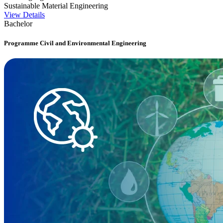
Sustainable Material Engineering
View Details
Bachelor
Programme Civil and Environmental Engineering