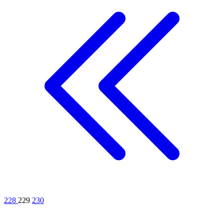
228
229
230