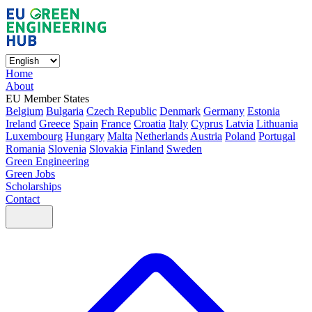
Home
About
EU Member States
Belgium
Bulgaria
Czech Republic
Denmark
Germany
Estonia
Ireland
Greece
Spain
France
Croatia
Italy
Cyprus
Latvia
Lithuania
Luxembourg
Hungary
Malta
Netherlands
Austria
Poland
Portugal
Romania
Slovenia
Slovakia
Finland
Sweden
Green Engineering
Green Jobs
Scholarships
Contact