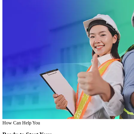
How Can Help You