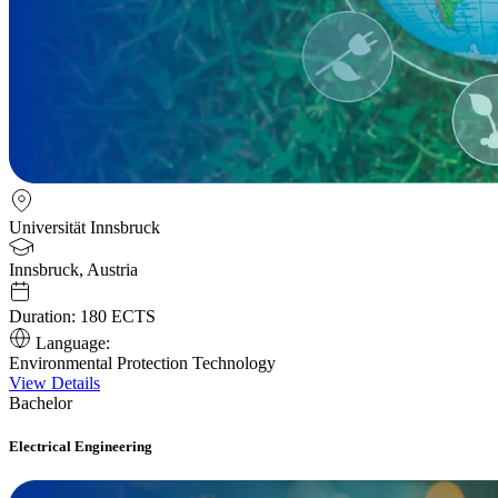
Universität Innsbruck
Innsbruck, Austria
Duration:
180 ECTS
Language:
Environmental Protection Technology
View Details
Bachelor
Electrical Engineering