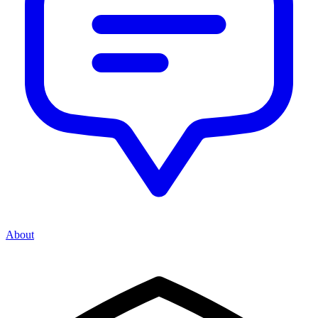
About