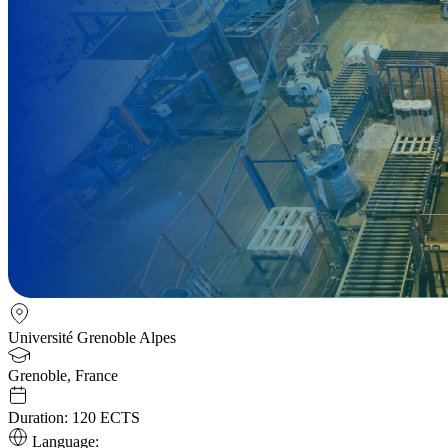
Université Grenoble Alpes
Grenoble, France
Duration:
120 ECTS
Language: