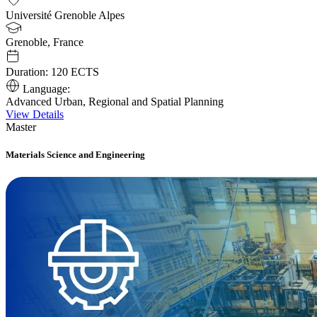
Université Grenoble Alpes
Grenoble, France
Duration:
120 ECTS
Language:
Advanced Urban, Regional and Spatial Planning
View Details
Master
Materials Science and Engineering