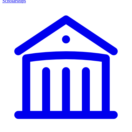
Scholarships