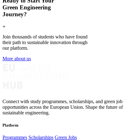
Ready to Start Your
Green Engineering
Journey?
Join thousands of students who have found
their path to sustainable innovation through
our platform.
More about us
Connect with study programmes, scholarships, and green job
opportunities across the European Union. Shape the future of
sustainable engineering.
Platform
Programmes
Scholarships
Green Jobs