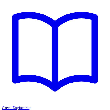
Green Engineering