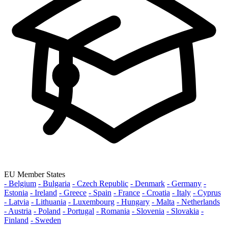
EU Member States
- Belgium
- Bulgaria
- Czech Republic
- Denmark
- Germany
-
Estonia
- Ireland
- Greece
- Spain
- France
- Croatia
- Italy
- Cyprus
- Latvia
- Lithuania
- Luxembourg
- Hungary
- Malta
- Netherlands
- Austria
- Poland
- Portugal
- Romania
- Slovenia
- Slovakia
-
Finland
- Sweden