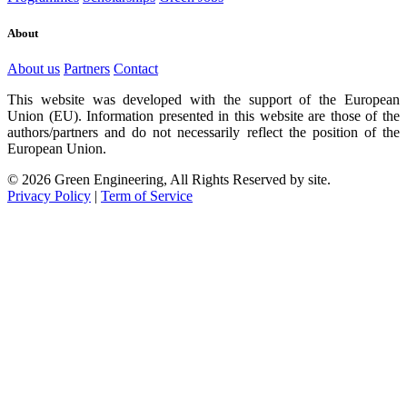
About
About us
Partners
Contact
This website was developed with the support of the European
Union (EU). Information presented in this website are those of the
authors/partners and do not necessarily reflect the position of the
European Union.
© 2026 Green Engineering, All Rights Reserved by site.
Privacy Policy
|
Term of Service