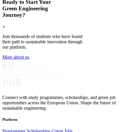
Ready to Start Your
Green Engineering
Journey?
Join thousands of students who have found
their path to sustainable innovation through
our platform.
More about us
Connect with study programmes, scholarships, and green job
opportunities across the European Union. Shape the future of
sustainable engineering.
Platform
Programmes
Scholarships
Green Jobs