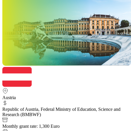
Austria
Republic of Austria, Federal Ministry of Education, Science and
Research (BMBWF)
Monthly grant rate: 1,300 Euro