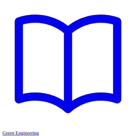
Green Engineering