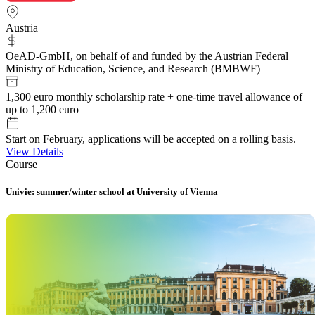
Austria
OeAD-GmbH, on behalf of and funded by the Austrian Federal
Ministry of Education, Science, and Research (BMBWF)
1,300 euro monthly scholarship rate + one-time travel allowance of
up to 1,200 euro
Start on February, applications will be accepted on a rolling basis.
View Details
Course
Univie: summer/winter school at University of Vienna