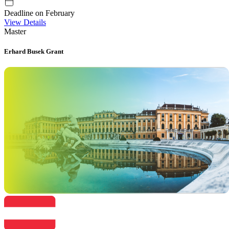
Deadline on February
View Details
Master
Erhard Busek Grant