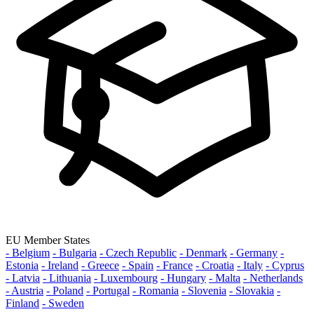
EU Member States
- Belgium
- Bulgaria
- Czech Republic
- Denmark
- Germany
-
Estonia
- Ireland
- Greece
- Spain
- France
- Croatia
- Italy
- Cyprus
- Latvia
- Lithuania
- Luxembourg
- Hungary
- Malta
- Netherlands
- Austria
- Poland
- Portugal
- Romania
- Slovenia
- Slovakia
-
Finland
- Sweden