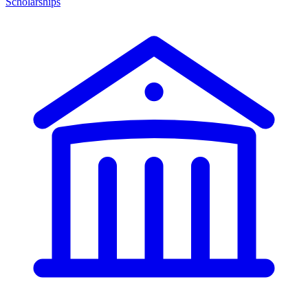
Scholarships