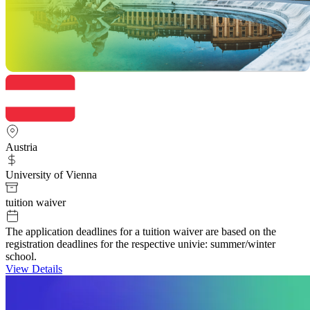
Austria
University of Vienna
tuition waiver
The application deadlines for a tuition waiver are based on the
registration deadlines for the respective univie: summer/winter
school.
View Details