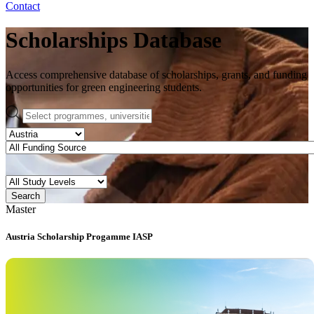
Contact
Scholarships Database
Access comprehensive database of scholarships, grants, and funding
opportunities for green engineering students.
Search
Master
Austria Scholarship Progamme IASP