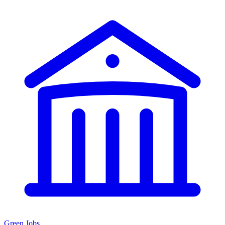
Green Jobs