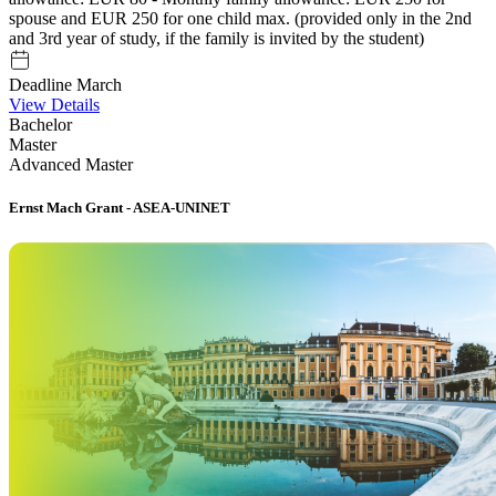
spouse and EUR 250 for one child max. (provided only in the 2nd
and 3rd year of study, if the family is invited by the student)
Deadline March
View Details
Bachelor
Master
Advanced Master
Ernst Mach Grant - ASEA-UNINET