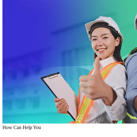
How Can Help You