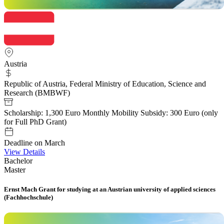
Austria
Republic of Austria, Federal Ministry of Education, Science and
Research (BMBWF)
Scholarship: 1,300 Euro Monthly Mobility Subsidy: 300 Euro (only
for Full PhD Grant)
Deadline on March
View Details
Bachelor
Master
Ernst Mach Grant for studying at an Austrian university of applied sciences
(Fachhochschule)