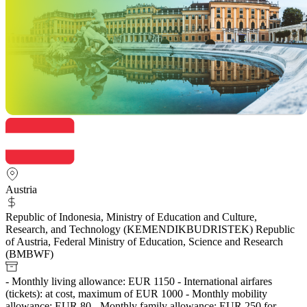
Austria
Republic of Indonesia, Ministry of Education and Culture,
Research, and Technology (KEMENDIKBUDRISTEK) Republic
of Austria, Federal Ministry of Education, Science and Research
(BMBWF)
- Monthly living allowance: EUR 1150 - International airfares
(tickets): at cost, maximum of EUR 1000 - Monthly mobility
allowance: EUR 80 - Monthly family allowance: EUR 250 for