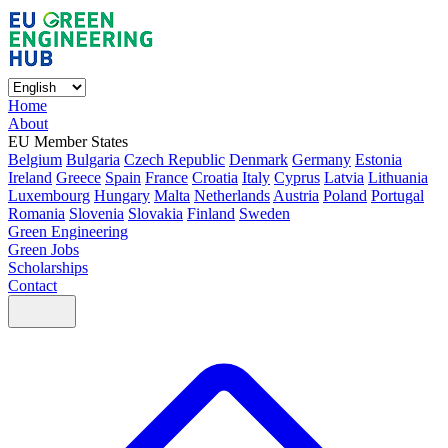
Home
About
EU Member States
Belgium
Bulgaria
Czech Republic
Denmark
Germany
Estonia
Ireland
Greece
Spain
France
Croatia
Italy
Cyprus
Latvia
Lithuania
Luxembourg
Hungary
Malta
Netherlands
Austria
Poland
Portugal
Romania
Slovenia
Slovakia
Finland
Sweden
Green Engineering
Green Jobs
Scholarships
Contact