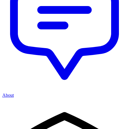
About