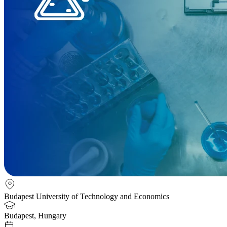
Budapest University of Technology and Economics
Budapest, Hungary