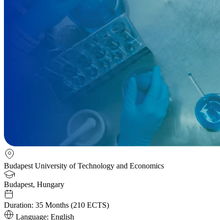
Budapest University of Technology and Economics
Budapest, Hungary
Duration:
35 Months (210 ECTS)
Language:
English