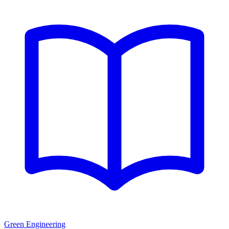
Green Engineering