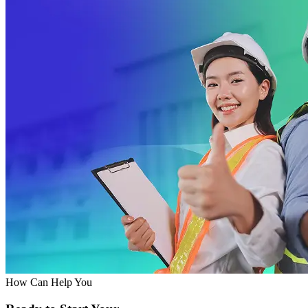
How Can Help You