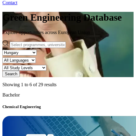
Contact
Green Engineering Database
Explore opportunities across European Union
Search
Showing
1
to
6
of
29
results
Bachelor
Chemical Engineering