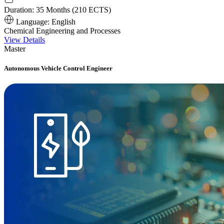
Duration:
35 Months (210 ECTS)
Language:
English
Chemical Engineering and Processes
View Details
Master
Autonomous Vehicle Control Engineer