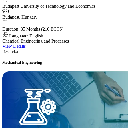
Budapest University of Technology and Economics
Budapest, Hungary
Duration:
35 Months (210 ECTS)
Language:
English
Chemical Engineering and Processes
View Details
Bachelor
Mechanical Engineering