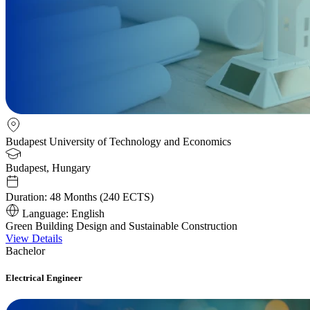
Budapest University of Technology and Economics
Budapest, Hungary
Duration:
48 Months (240 ECTS)
Language:
English
Green Building Design and Sustainable Construction
View Details
Bachelor
Electrical Engineer