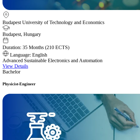
Budapest University of Technology and Economics
Budapest, Hungary
Duration:
35 Months (210 ECTS)
Language:
English
Advanced Sustainable Electronics and Automation
View Details
Bachelor
Physicist-Engineer