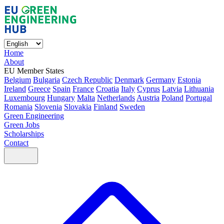
Home
About
EU Member States
Belgium
Bulgaria
Czech Republic
Denmark
Germany
Estonia
Ireland
Greece
Spain
France
Croatia
Italy
Cyprus
Latvia
Lithuania
Luxembourg
Hungary
Malta
Netherlands
Austria
Poland
Portugal
Romania
Slovenia
Slovakia
Finland
Sweden
Green Engineering
Green Jobs
Scholarships
Contact