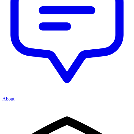
About