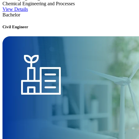
Chemical Engineering and Processes
View Details
Bachelor
Civil Engineer