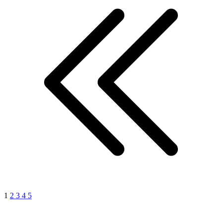
1
2
3
4
5