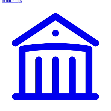
Scholarships