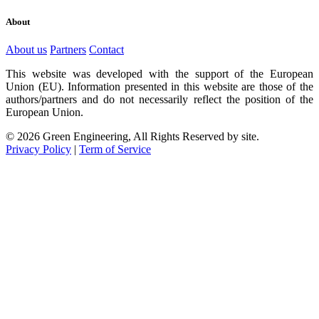
About
About us
Partners
Contact
This website was developed with the support of the European
Union (EU). Information presented in this website are those of the
authors/partners and do not necessarily reflect the position of the
European Union.
© 2026 Green Engineering, All Rights Reserved by site.
Privacy Policy
|
Term of Service