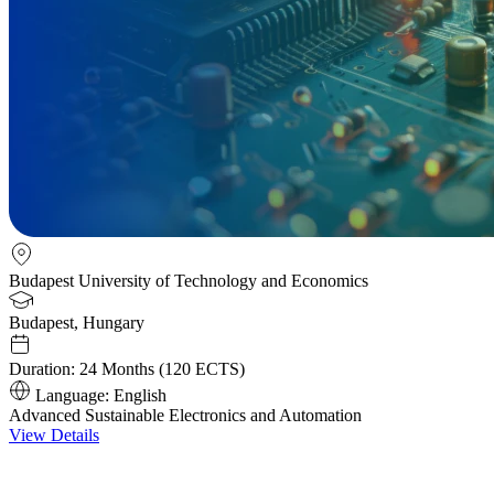
Budapest University of Technology and Economics
Budapest, Hungary
Duration:
24 Months (120 ECTS)
Language:
English
Advanced Sustainable Electronics and Automation
View Details