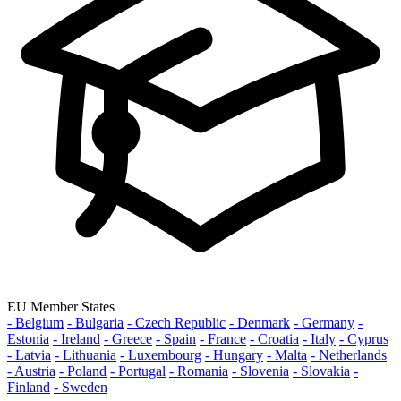
EU Member States
- Belgium
- Bulgaria
- Czech Republic
- Denmark
- Germany
-
Estonia
- Ireland
- Greece
- Spain
- France
- Croatia
- Italy
- Cyprus
- Latvia
- Lithuania
- Luxembourg
- Hungary
- Malta
- Netherlands
- Austria
- Poland
- Portugal
- Romania
- Slovenia
- Slovakia
-
Finland
- Sweden