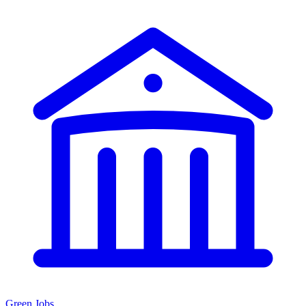
Green Jobs