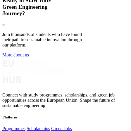
Ready to Start Your
Green Engineering
Journey?
Join thousands of students who have found
their path to sustainable innovation through
our platform.
More about us
Connect with study programmes, scholarships, and green job
opportunities across the European Union. Shape the future of
sustainable engineering.
Platform
Programmes
Scholarships
Green Jobs