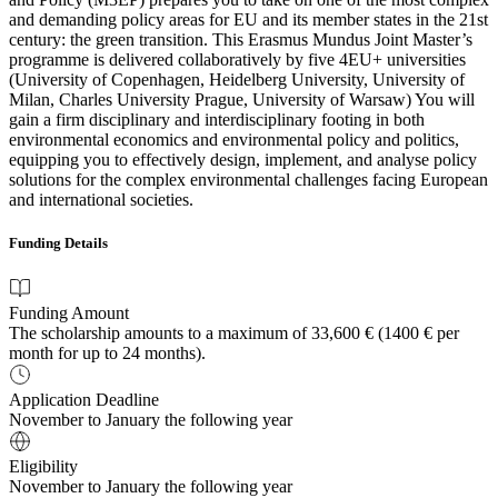
and demanding policy areas for EU and its member states in the 21st
century: the green transition. This Erasmus Mundus Joint Master’s
programme is delivered collaboratively by five 4EU+ universities
(University of Copenhagen, Heidelberg University, University of
Milan, Charles University Prague, University of Warsaw) You will
gain a firm disciplinary and interdisciplinary footing in both
environmental economics and environmental policy and politics,
equipping you to effectively design, implement, and analyse policy
solutions for the complex environmental challenges facing European
and international societies.
Funding Details
Funding Amount
The scholarship amounts to a maximum of 33,600 € (1400 € per
month for up to 24 months).
Application Deadline
November to January the following year
Eligibility
November to January the following year