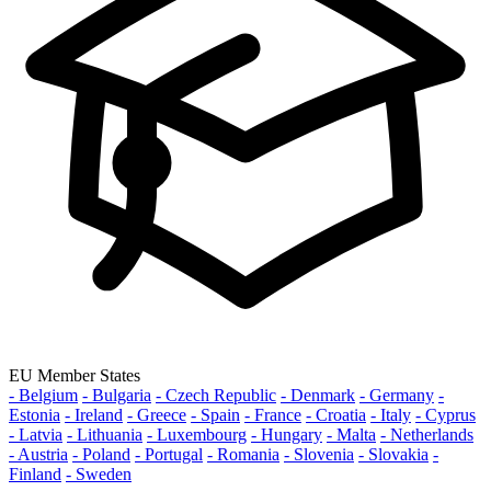
EU Member States
- Belgium
- Bulgaria
- Czech Republic
- Denmark
- Germany
-
Estonia
- Ireland
- Greece
- Spain
- France
- Croatia
- Italy
- Cyprus
- Latvia
- Lithuania
- Luxembourg
- Hungary
- Malta
- Netherlands
- Austria
- Poland
- Portugal
- Romania
- Slovenia
- Slovakia
-
Finland
- Sweden