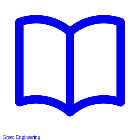
Green Engineering