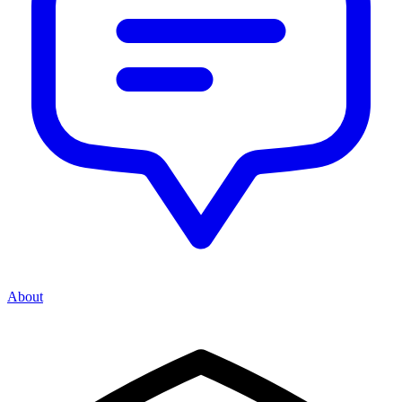
About