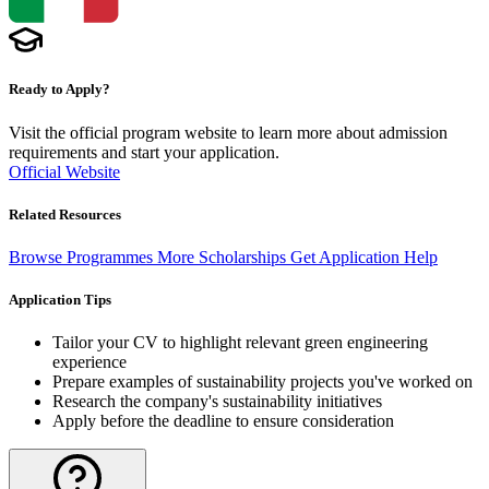
Ready to Apply?
Visit the official program website to learn more about admission
requirements and start your application.
Official Website
Related Resources
Browse Programmes
More Scholarships
Get Application Help
Application Tips
Tailor your CV to highlight relevant green engineering
experience
Prepare examples of sustainability projects you've worked on
Research the company's sustainability initiatives
Apply before the deadline to ensure consideration