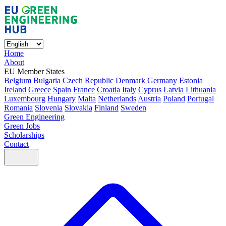
Home
About
EU Member States
Belgium
Bulgaria
Czech Republic
Denmark
Germany
Estonia
Ireland
Greece
Spain
France
Croatia
Italy
Cyprus
Latvia
Lithuania
Luxembourg
Hungary
Malta
Netherlands
Austria
Poland
Portugal
Romania
Slovenia
Slovakia
Finland
Sweden
Green Engineering
Green Jobs
Scholarships
Contact