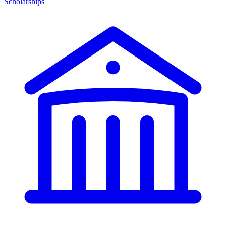
Scholarships