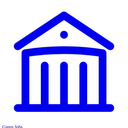
Green Jobs