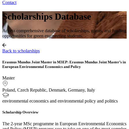
Contact
Scholarships Database
Access comprehensive database of scholarships, grants, and funding
opportunities for green engineering students.
Back to scholarships
Erasmus Mundus Joint Master in M3EP: Erasmus Mundus Joint Master’s in
European Environmental Economics and Policy
Master
Poland, Czech Republic, Denmark, Germany, Italy
environmental economics and environmental policy and politics
Scholarship Overview
The 2-year MSc programme in European Environmental Economics
and Policy (M3EP) prepares you to take on one of the most complex