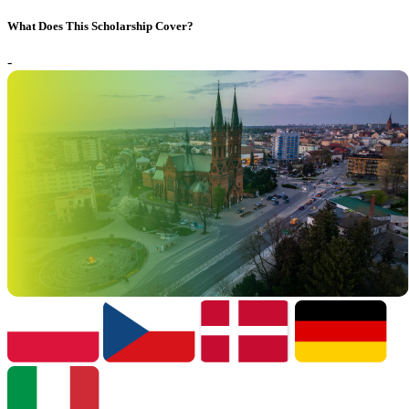
What Does This Scholarship Cover?
-