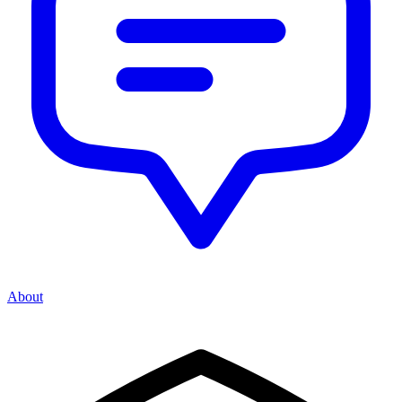
About