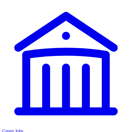
Green Jobs