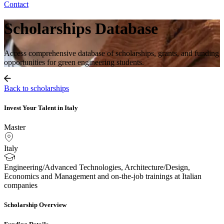
Contact
Scholarships Database
Access comprehensive database of scholarships, grants, and funding
opportunities for green engineering students.
Back to scholarships
Invest Your Talent in Italy
Master
Italy
Engineering/Advanced Technologies, Architecture/Design,
Economics and Management and on-the-job trainings at Italian
companies
Scholarship Overview