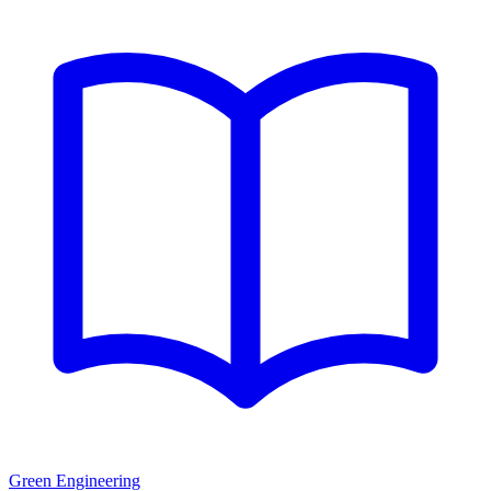
Green Engineering