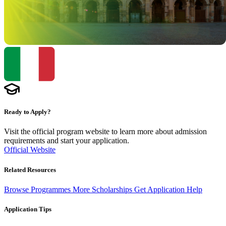
Ready to Apply?
Visit the official program website to learn more about admission
requirements and start your application.
Official Website
Related Resources
Browse Programmes
More Scholarships
Get Application Help
Application Tips