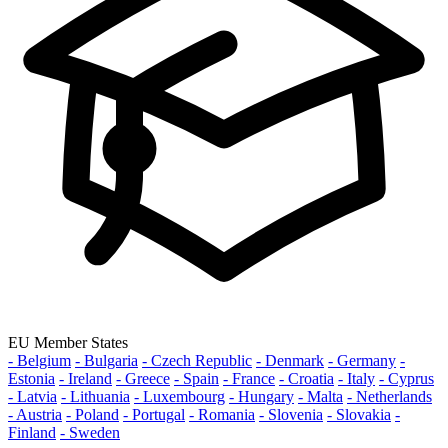
EU Member States
- Belgium
- Bulgaria
- Czech Republic
- Denmark
- Germany
-
Estonia
- Ireland
- Greece
- Spain
- France
- Croatia
- Italy
- Cyprus
- Latvia
- Lithuania
- Luxembourg
- Hungary
- Malta
- Netherlands
- Austria
- Poland
- Portugal
- Romania
- Slovenia
- Slovakia
-
Finland
- Sweden