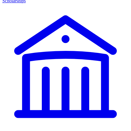
Scholarships