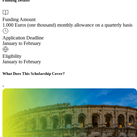
Funding Details
Funding Amount
1.000 Euros (one thousand) monthly allowance on a quarterly basis
Application Deadline
January to February
Eligibility
January to February
What Does This Scholarship Cover?
-