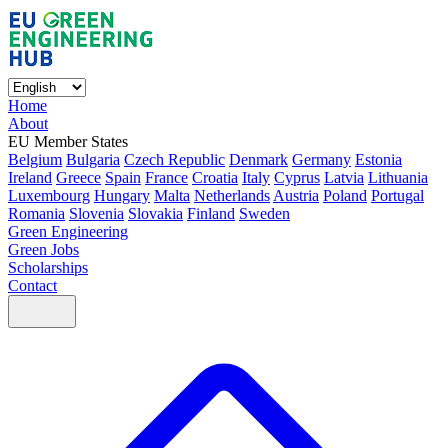
Home
About
EU Member States
Belgium
Bulgaria
Czech Republic
Denmark
Germany
Estonia
Ireland
Greece
Spain
France
Croatia
Italy
Cyprus
Latvia
Lithuania
Luxembourg
Hungary
Malta
Netherlands
Austria
Poland
Portugal
Romania
Slovenia
Slovakia
Finland
Sweden
Green Engineering
Green Jobs
Scholarships
Contact