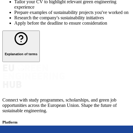
Tailor your CV to highlight relevant green engineering
experience
Prepare examples of sustainability projects you've worked on
Research the company's sustainability initiatives
Apply before the deadline to ensure consideration
Explanation of terms
Connect with study programmes, scholarships, and green job
opportunities across the European Union. Shape the future of
sustainable engineering.
Platform