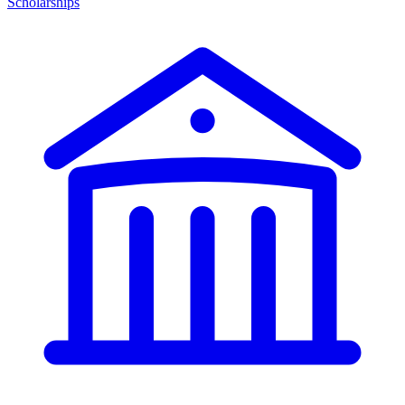
Scholarships