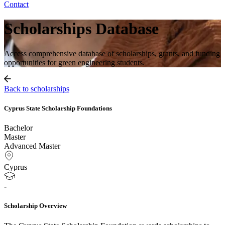
Contact
Scholarships Database
Access comprehensive database of scholarships, grants, and funding
opportunities for green engineering students.
Back to scholarships
Cyprus State Scholarship Foundations
Bachelor
Master
Advanced Master
Cyprus
-
Scholarship Overview