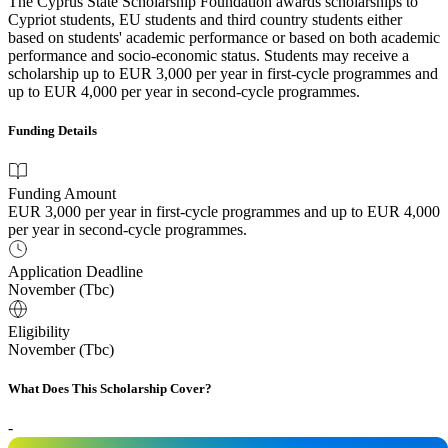
The Cyprus State Scholarship Foundation awards scholarships to
Cypriot students, EU students and third country students either
based on students' academic performance or based on both academic
performance and socio-economic status. Students may receive a
scholarship up to EUR 3,000 per year in first-cycle programmes and
up to EUR 4,000 per year in second-cycle programmes.
Funding Details
Funding Amount
EUR 3,000 per year in first-cycle programmes and up to EUR 4,000
per year in second-cycle programmes.
Application Deadline
November (Tbc)
Eligibility
November (Tbc)
What Does This Scholarship Cover?
-