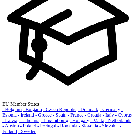
EU Member States
- Belgium
- Bulgaria
- Czech Republic
- Denmark
- Germany
-
Estonia
- Ireland
- Greece
- Spain
- France
- Croatia
- Italy
- Cyprus
- Latvia
- Lithuania
- Luxembourg
- Hungary
- Malta
- Netherlands
- Austria
- Poland
- Portugal
- Romania
- Slovenia
- Slovakia
-
Finland
- Sweden