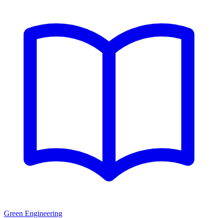
Green Engineering