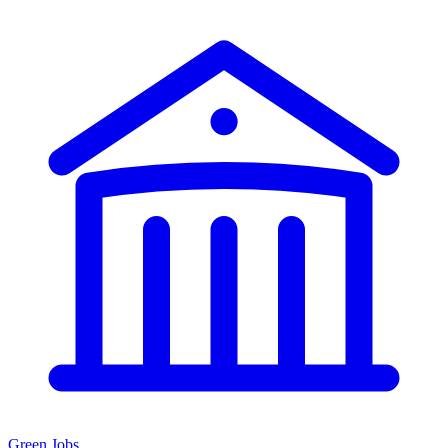
Green Jobs