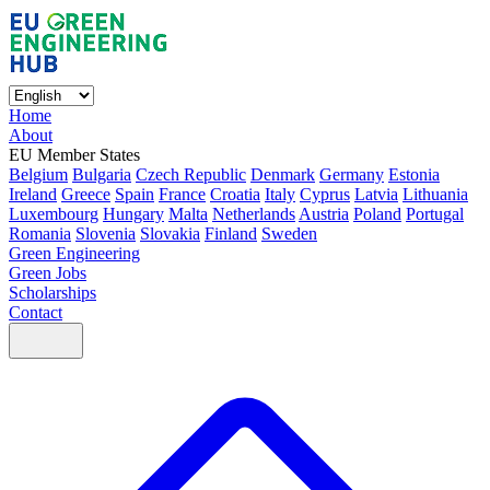
Home
About
EU Member States
Belgium
Bulgaria
Czech Republic
Denmark
Germany
Estonia
Ireland
Greece
Spain
France
Croatia
Italy
Cyprus
Latvia
Lithuania
Luxembourg
Hungary
Malta
Netherlands
Austria
Poland
Portugal
Romania
Slovenia
Slovakia
Finland
Sweden
Green Engineering
Green Jobs
Scholarships
Contact