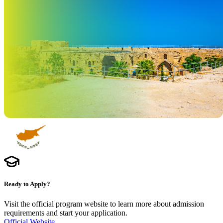
Ready to Apply?
Visit the official program website to learn more about admission
requirements and start your application.
Official Website