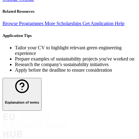
Related Resources
Browse Programmes
More Scholarships
Get Application Help
Application Tips
Tailor your CV to highlight relevant green engineering
experience
Prepare examples of sustainability projects you've worked on
Research the company's sustainability initiatives
Apply before the deadline to ensure consideration
Explanation of terms