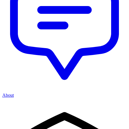
About