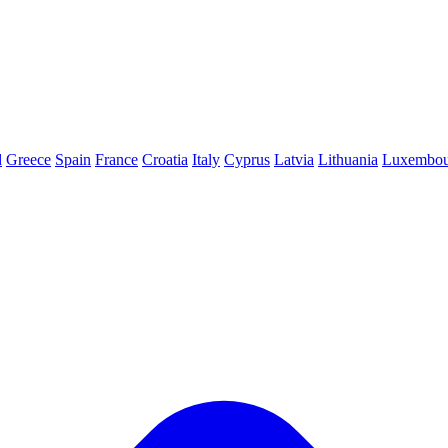
d
Greece
Spain
France
Croatia
Italy
Cyprus
Latvia
Lithuania
Luxembou