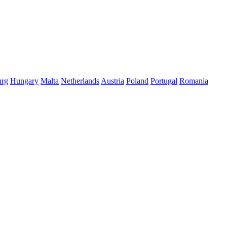
rg
Hungary
Malta
Netherlands
Austria
Poland
Portugal
Romania