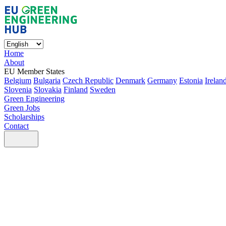
Home
About
EU Member States
Belgium
Bulgaria
Czech Republic
Denmark
Germany
Estonia
Irelan
Slovenia
Slovakia
Finland
Sweden
Green Engineering
Green Jobs
Scholarships
Contact