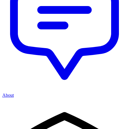
About