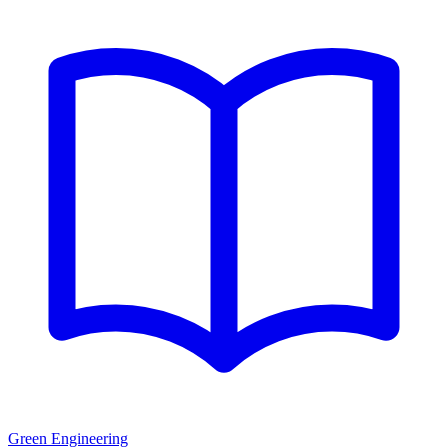
Green Engineering