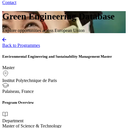
Contact
Green Engineering Database
Explore opportunities across European Union
Back to Programmes
Environmental Engineering and Sustainability Management Master
Master
Institut Polytechnique de Paris
Palaiseau, France
Program Overview
Department
Master of Science & Technology