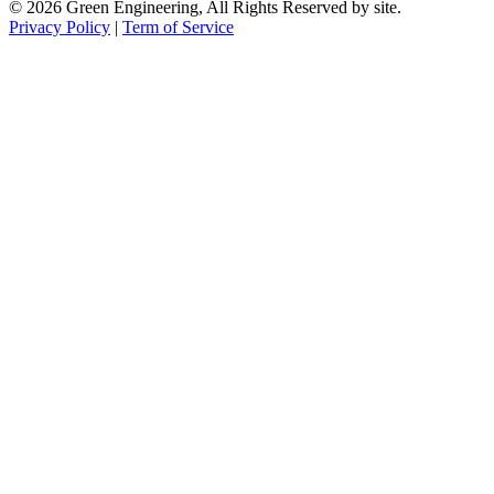
© 2026 Green Engineering, All Rights Reserved by site.
Privacy Policy
|
Term of Service