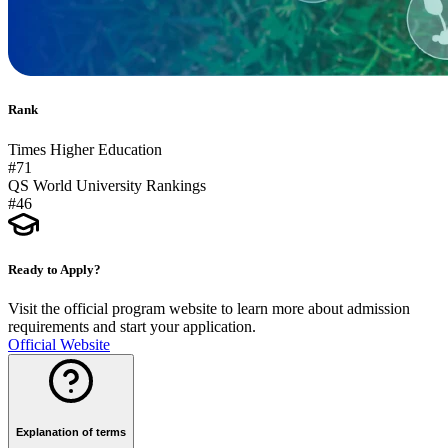
Rank
Times Higher Education
#71
QS World University Rankings
#46
Ready to Apply?
Visit the official program website to learn more about admission
requirements and start your application.
Official Website
Explanation of terms