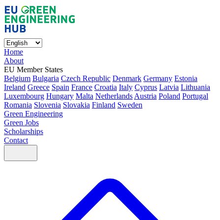
Home
About
EU Member States
Belgium
Bulgaria
Czech Republic
Denmark
Germany
Estonia
Ireland
Greece
Spain
France
Croatia
Italy
Cyprus
Latvia
Lithuania
Luxembourg
Hungary
Malta
Netherlands
Austria
Poland
Portugal
Romania
Slovenia
Slovakia
Finland
Sweden
Green Engineering
Green Jobs
Scholarships
Contact