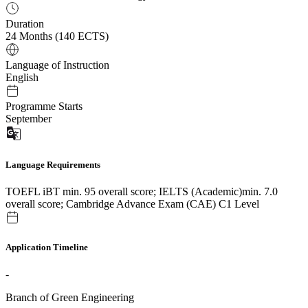
Duration
24 Months (140 ECTS)
Language of Instruction
English
Programme Starts
September
Language Requirements
TOEFL iBT min. 95 overall score; IELTS (Academic)min. 7.0
overall score; Cambridge Advance Exam (CAE) C1 Level
Application Timeline
-
Branch of Green Engineering