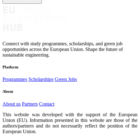
Connect with study programmes, scholarships, and green job
opportunities across the European Union. Shape the future of
sustainable engineering.
Platform
Programmes
Scholarships
Green Jobs
About
About us
Partners
Contact
This website was developed with the support of the European
Union (EU). Information presented in this website are those of the
authors/partners and do not necessarily reflect the position of the
European Union.