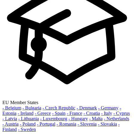
EU Member States
- Belgium
- Bulgaria
- Czech Republic
- Denmark
- Germany
-
Estonia
- Ireland
- Greece
- Spain
- France
- Croatia
- Italy
- Cyprus
- Latvia
- Lithuania
- Luxembourg
- Hungary
- Malta
- Netherlands
- Austria
- Poland
- Portugal
- Romania
- Slovenia
- Slovakia
-
Finland
- Sweden