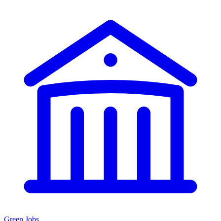
Green Jobs