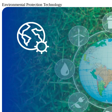
Environmental Protection Technology