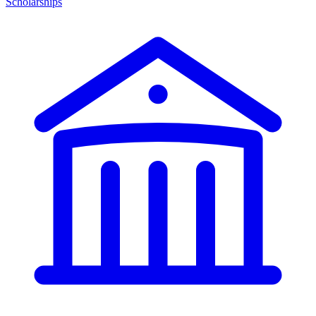
Scholarships