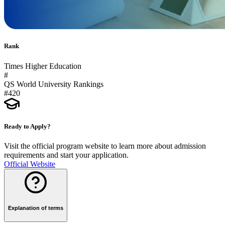
Rank
Times Higher Education
#
QS World University Rankings
#420
Ready to Apply?
Visit the official program website to learn more about admission
requirements and start your application.
Official Website
Explanation of terms