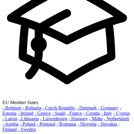
EU Member States
- Belgium
- Bulgaria
- Czech Republic
- Denmark
- Germany
-
Estonia
- Ireland
- Greece
- Spain
- France
- Croatia
- Italy
- Cyprus
- Latvia
- Lithuania
- Luxembourg
- Hungary
- Malta
- Netherlands
- Austria
- Poland
- Portugal
- Romania
- Slovenia
- Slovakia
-
Finland
- Sweden