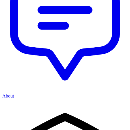
About