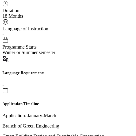
Duration
18 Months
Language of Instruction
-
Programme Starts
Winter or Summer semester
Language Requirements
-
Application Timeline
Application: January-March
Branch of Green Engineering