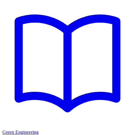
Green Engineering