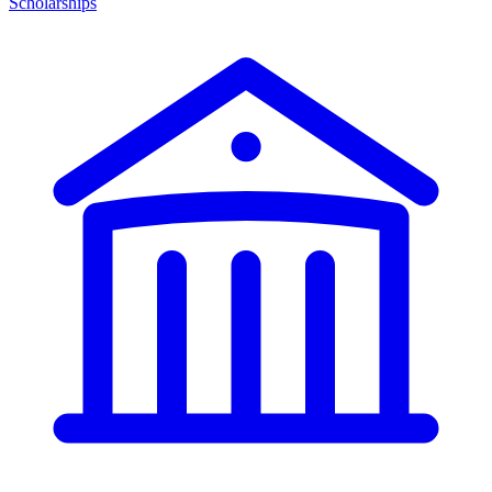
Scholarships