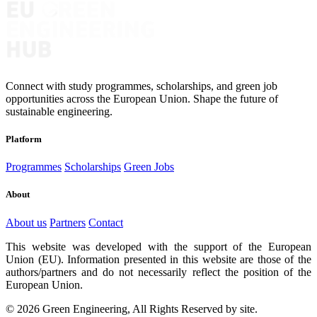
Connect with study programmes, scholarships, and green job
opportunities across the European Union. Shape the future of
sustainable engineering.
Platform
Programmes
Scholarships
Green Jobs
About
About us
Partners
Contact
This website was developed with the support of the European
Union (EU). Information presented in this website are those of the
authors/partners and do not necessarily reflect the position of the
European Union.
© 2026 Green Engineering, All Rights Reserved by site.