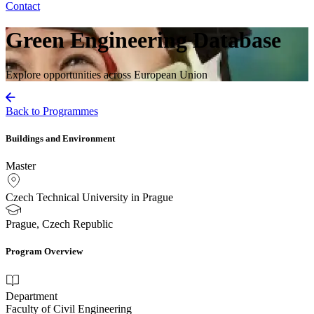
Contact
Green Engineering Database
Explore opportunities across European Union
Back to Programmes
Buildings and Environment
Master
Czech Technical University in Prague
Prague, Czech Republic
Program Overview
Department
Faculty of Civil Engineering