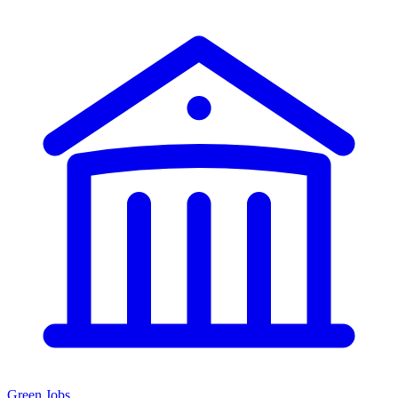
Green Jobs