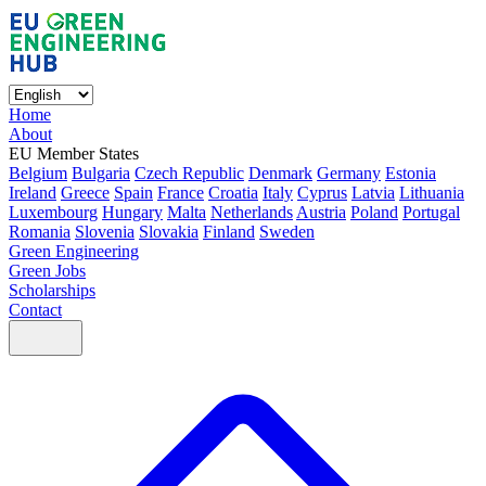
Home
About
EU Member States
Belgium
Bulgaria
Czech Republic
Denmark
Germany
Estonia
Ireland
Greece
Spain
France
Croatia
Italy
Cyprus
Latvia
Lithuania
Luxembourg
Hungary
Malta
Netherlands
Austria
Poland
Portugal
Romania
Slovenia
Slovakia
Finland
Sweden
Green Engineering
Green Jobs
Scholarships
Contact