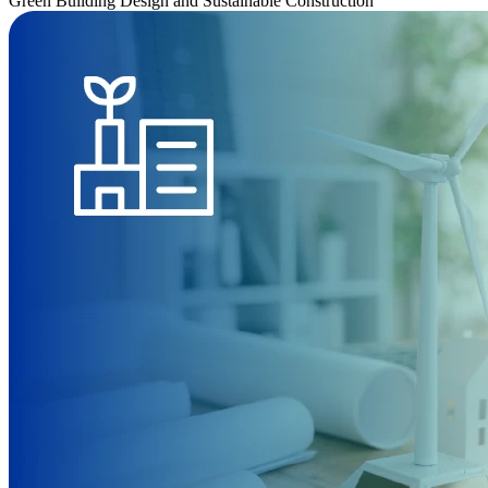
Green Building Design and Sustainable Construction