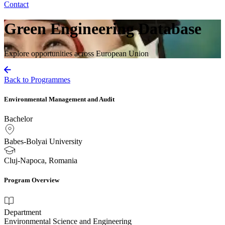
Contact
Green Engineering Database
Explore opportunities across European Union
Back to Programmes
Environmental Management and Audit
Bachelor
Babes-Bolyai University
Cluj-Napoca, Romania
Program Overview
Department
Environmental Science and Engineering