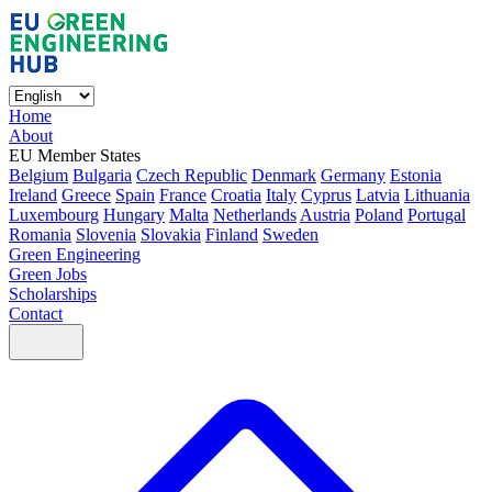
Home
About
EU Member States
Belgium
Bulgaria
Czech Republic
Denmark
Germany
Estonia
Ireland
Greece
Spain
France
Croatia
Italy
Cyprus
Latvia
Lithuania
Luxembourg
Hungary
Malta
Netherlands
Austria
Poland
Portugal
Romania
Slovenia
Slovakia
Finland
Sweden
Green Engineering
Green Jobs
Scholarships
Contact