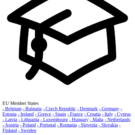
EU Member States
- Belgium
- Bulgaria
- Czech Republic
- Denmark
- Germany
-
Estonia
- Ireland
- Greece
- Spain
- France
- Croatia
- Italy
- Cyprus
- Latvia
- Lithuania
- Luxembourg
- Hungary
- Malta
- Netherlands
- Austria
- Poland
- Portugal
- Romania
- Slovenia
- Slovakia
-
Finland
- Sweden