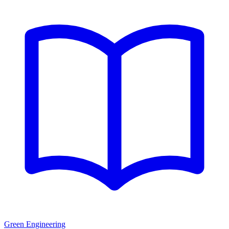
Green Engineering