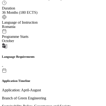
Duration
36 Months (180 ECTS)
Language of Instruction
Romania
Programme Starts
October
Language Requirements
-
Application Timeline
Application: April-August
Branch of Green Engineering