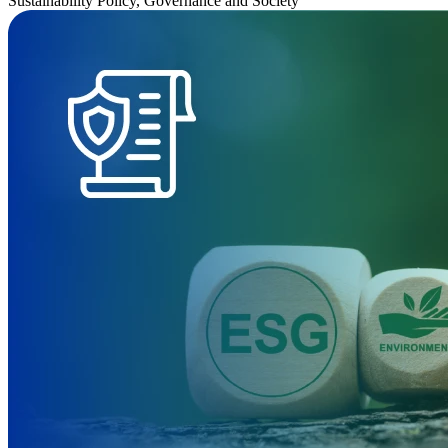
Sustainability Policy, Governance and Society