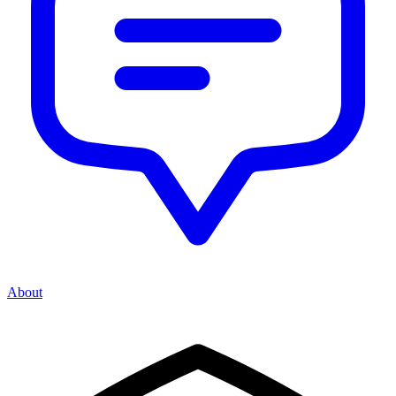
About