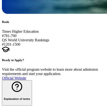
Rank
Times Higher Education
#781-790
QS World University Rankings
#1201-1500
Ready to Apply?
Visit the official program website to learn more about admission
requirements and start your application.
Official Website
Explanation of terms