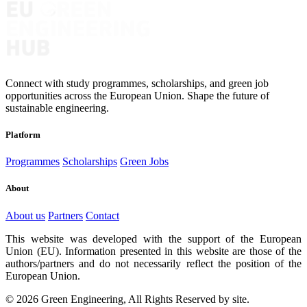
Connect with study programmes, scholarships, and green job
opportunities across the European Union. Shape the future of
sustainable engineering.
Platform
Programmes
Scholarships
Green Jobs
About
About us
Partners
Contact
This website was developed with the support of the European
Union (EU). Information presented in this website are those of the
authors/partners and do not necessarily reflect the position of the
European Union.
© 2026 Green Engineering, All Rights Reserved by site.