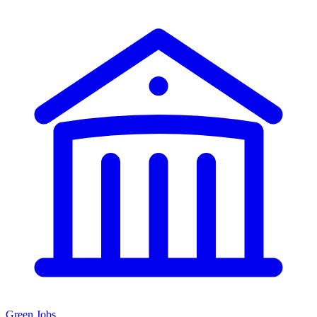
Green Jobs