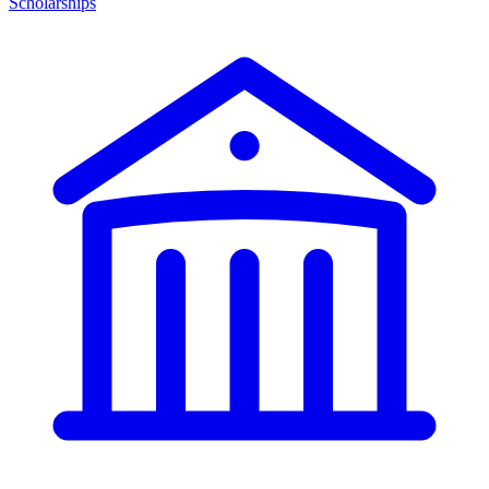
Scholarships