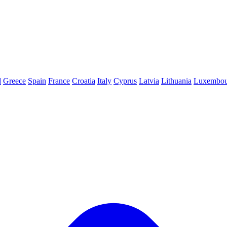
d
Greece
Spain
France
Croatia
Italy
Cyprus
Latvia
Lithuania
Luxembou