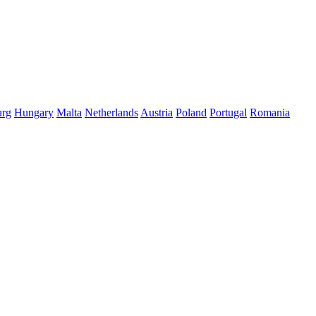
rg
Hungary
Malta
Netherlands
Austria
Poland
Portugal
Romania