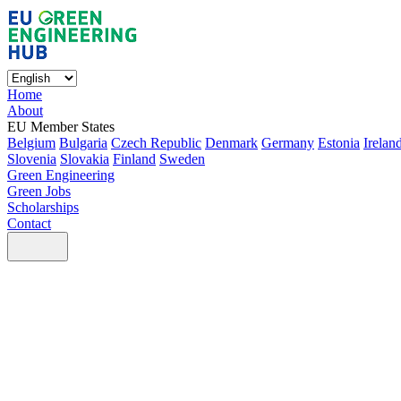
Home
About
EU Member States
Belgium
Bulgaria
Czech Republic
Denmark
Germany
Estonia
Irelan
Slovenia
Slovakia
Finland
Sweden
Green Engineering
Green Jobs
Scholarships
Contact