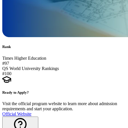
Rank
Times Higher Education
#97
QS World University Rankings
#100
Ready to Apply?
Visit the official program website to learn more about admission
requirements and start your application.
Official Website