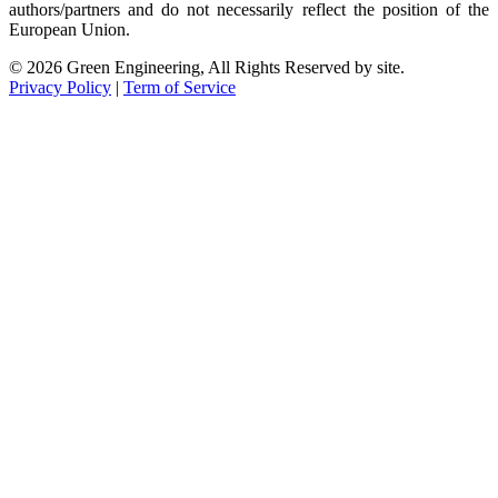
authors/partners and do not necessarily reflect the position of the
European Union.
© 2026 Green Engineering, All Rights Reserved by site.
Privacy Policy
|
Term of Service