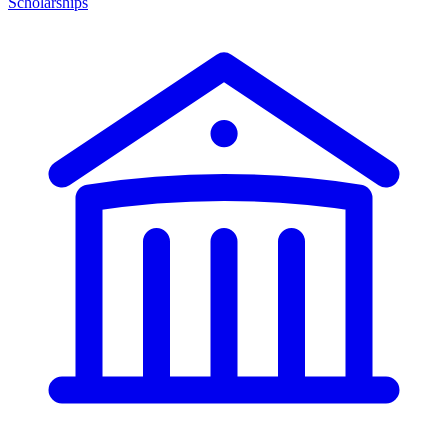
Scholarships