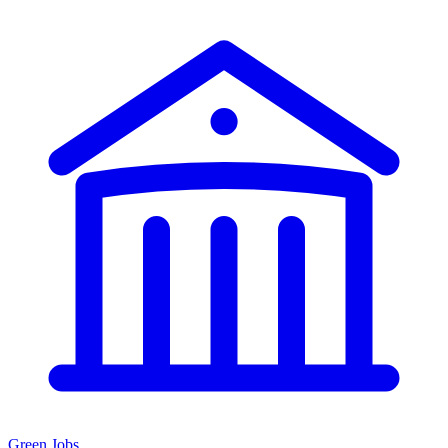
Green Jobs