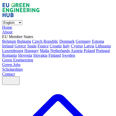
Home
About
EU Member States
Belgium
Bulgaria
Czech Republic
Denmark
Germany
Estonia
Ireland
Greece
Spain
France
Croatia
Italy
Cyprus
Latvia
Lithuania
Luxembourg
Hungary
Malta
Netherlands
Austria
Poland
Portugal
Romania
Slovenia
Slovakia
Finland
Sweden
Green Engineering
Green Jobs
Scholarships
Contact