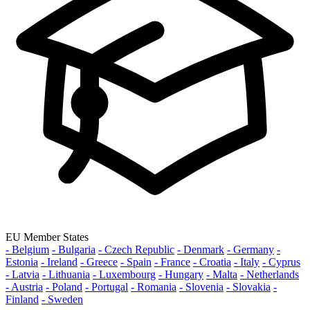
EU Member States
- Belgium
- Bulgaria
- Czech Republic
- Denmark
- Germany
-
Estonia
- Ireland
- Greece
- Spain
- France
- Croatia
- Italy
- Cyprus
- Latvia
- Lithuania
- Luxembourg
- Hungary
- Malta
- Netherlands
- Austria
- Poland
- Portugal
- Romania
- Slovenia
- Slovakia
-
Finland
- Sweden