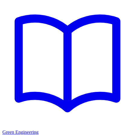
Green Engineering