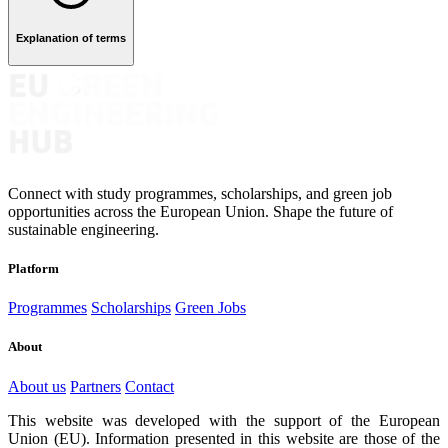
Explanation of terms
Connect with study programmes, scholarships, and green job
opportunities across the European Union. Shape the future of
sustainable engineering.
Platform
Programmes
Scholarships
Green Jobs
About
About us
Partners
Contact
This website was developed with the support of the European
Union (EU). Information presented in this website are those of the