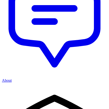
About