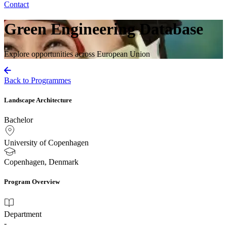
Contact
Green Engineering Database
Explore opportunities across European Union
Back to Programmes
Landscape Architecture
Bachelor
University of Copenhagen
Copenhagen, Denmark
Program Overview
Department
-