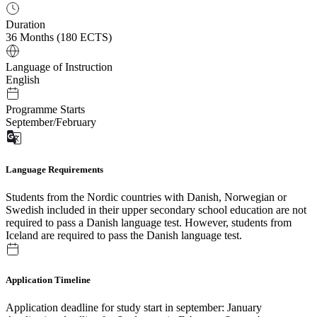
Duration
36 Months (180 ECTS)
Language of Instruction
English
Programme Starts
September/February
Language Requirements
Students from the Nordic countries with Danish, Norwegian or
Swedish included in their upper secondary school education are not
required to pass a Danish language test. However, students from
Iceland are required to pass the Danish language test.
Application Timeline
Application deadline for study start in september: January