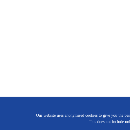
Our website uses anonymised cookies to give you the best 
This does not include onl