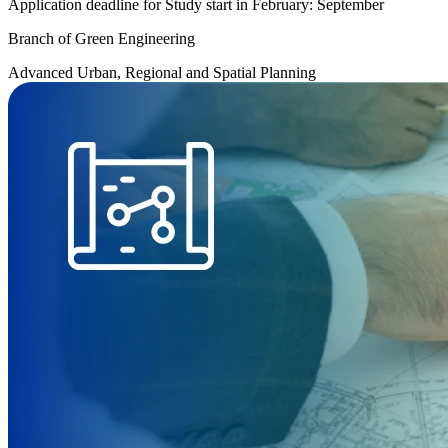
Application deadline for Study start in February: September
Branch of Green Engineering
Advanced Urban, Regional and Spatial Planning