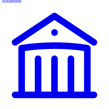
Scholarships