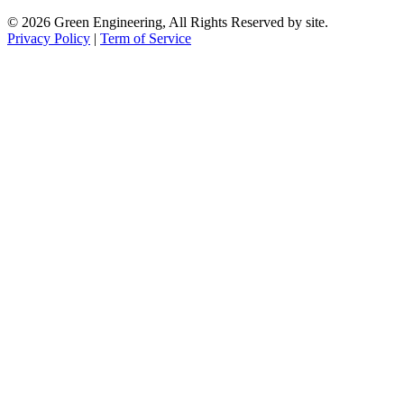
© 2026 Green Engineering, All Rights Reserved by site.
Privacy Policy
|
Term of Service