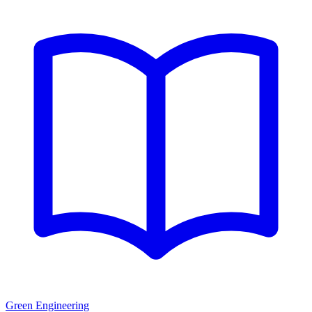
Green Engineering