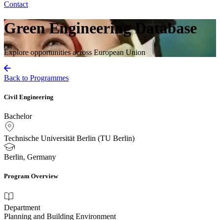
Contact
Green Engineering Database
Explore opportunities across European Union
Back to Programmes
Civil Engineering
Bachelor
Technische Universität Berlin (TU Berlin)
Berlin, Germany
Program Overview
Department
Planning and Building Environment