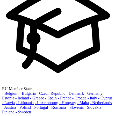
EU Member States
- Belgium
- Bulgaria
- Czech Republic
- Denmark
- Germany
-
Estonia
- Ireland
- Greece
- Spain
- France
- Croatia
- Italy
- Cyprus
- Latvia
- Lithuania
- Luxembourg
- Hungary
- Malta
- Netherlands
- Austria
- Poland
- Portugal
- Romania
- Slovenia
- Slovakia
-
Finland
- Sweden