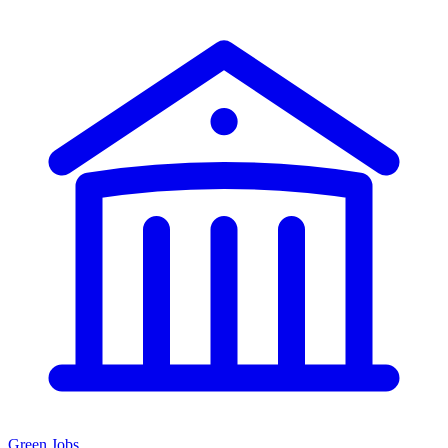
Green Jobs