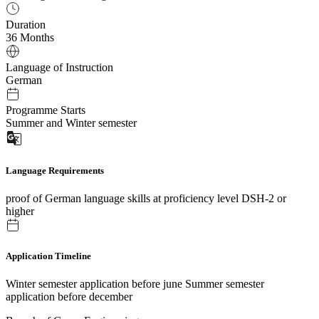
Duration
36 Months
Language of Instruction
German
Programme Starts
Summer and Winter semester
Language Requirements
proof of German language skills at proficiency level DSH-2 or
higher
Application Timeline
Winter semester application before june Summer semester
application before december