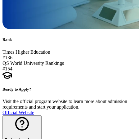
Rank
Times Higher Education
#136
QS World University Rankings
#154
Ready to Apply?
Visit the official program website to learn more about admission
requirements and start your application.
Official Website