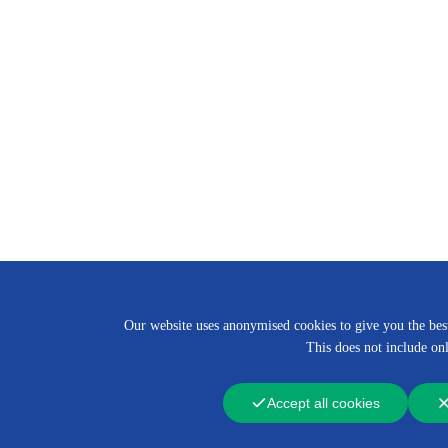
Our website uses anonymised cookies to give you the best 
This does not include onl
Accept all cookies