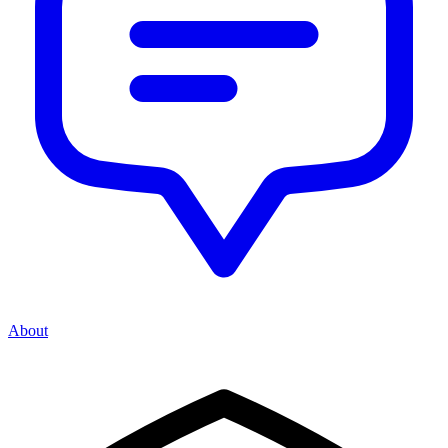
About