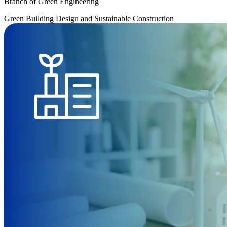
Branch of Green Engineering
Green Building Design and Sustainable Construction