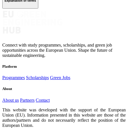
Explanation of terms
Connect with study programmes, scholarships, and green job
opportunities across the European Union. Shape the future of
sustainable engineering.
Platform
Programmes
Scholarships
Green Jobs
About
About us
Partners
Contact
This website was developed with the support of the European
Union (EU). Information presented in this website are those of the
authors/partners and do not necessarily reflect the position of the
European Union.