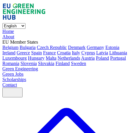
Home
About
EU Member States
Belgium
Bulgaria
Czech Republic
Denmark
Germany
Estonia
Ireland
Greece
Spain
France
Croatia
Italy
Cyprus
Latvia
Lithuania
Luxembourg
Hungary
Malta
Netherlands
Austria
Poland
Portugal
Romania
Slovenia
Slovakia
Finland
Sweden
Green Engineering
Green Jobs
Scholarships
Contact