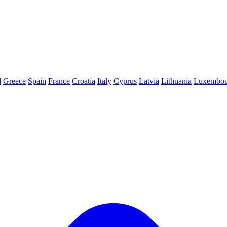
d
Greece
Spain
France
Croatia
Italy
Cyprus
Latvia
Lithuania
Luxembou