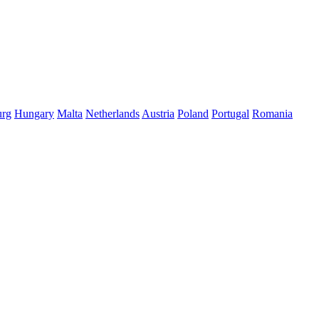
rg
Hungary
Malta
Netherlands
Austria
Poland
Portugal
Romania