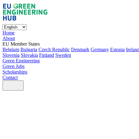
Home
About
EU Member States
Belgium
Bulgaria
Czech Republic
Denmark
Germany
Estonia
Irelan
Slovenia
Slovakia
Finland
Sweden
Green Engineering
Green Jobs
Scholarships
Contact