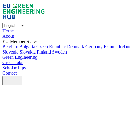
Home
About
EU Member States
Belgium
Bulgaria
Czech Republic
Denmark
Germany
Estonia
Irelan
Slovenia
Slovakia
Finland
Sweden
Green Engineering
Green Jobs
Scholarships
Contact