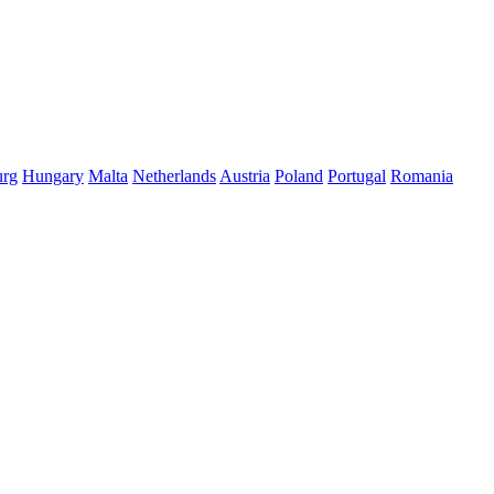
rg
Hungary
Malta
Netherlands
Austria
Poland
Portugal
Romania