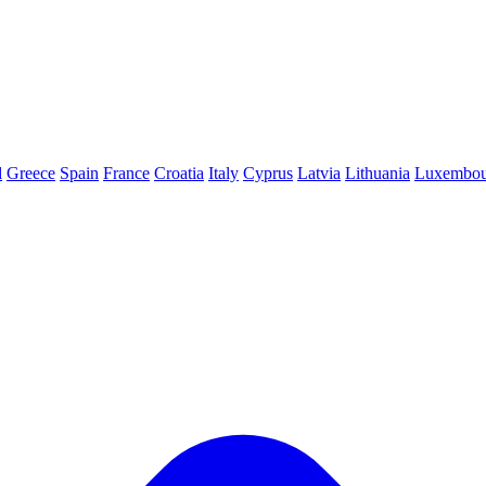
d
Greece
Spain
France
Croatia
Italy
Cyprus
Latvia
Lithuania
Luxembou