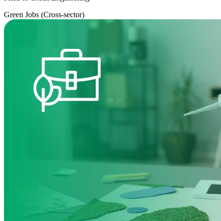
Green Jobs (Cross-sector)