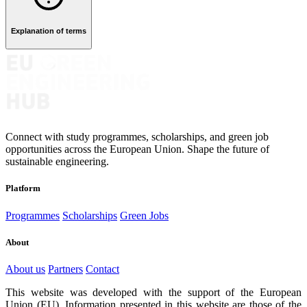
Explanation of terms
Connect with study programmes, scholarships, and green job
opportunities across the European Union. Shape the future of
sustainable engineering.
Platform
Programmes
Scholarships
Green Jobs
About
About us
Partners
Contact
This website was developed with the support of the European
Union (EU). Information presented in this website are those of the