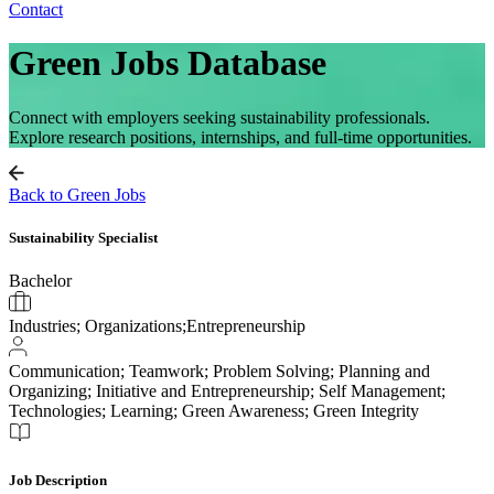
Contact
Green Jobs Database
Connect with employers seeking sustainability professionals.
Explore research positions, internships, and full-time opportunities.
Back to Green Jobs
Sustainability Specialist
Bachelor
Industries; Organizations;Entrepreneurship
Communication; Teamwork; Problem Solving; Planning and
Organizing; Initiative and Entrepreneurship; Self Management;
Technologies; Learning; Green Awareness; Green Integrity
Job Description