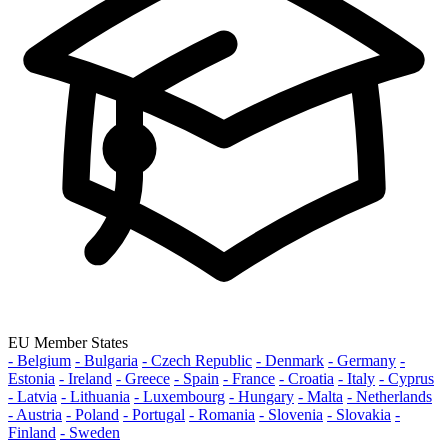
EU Member States
- Belgium
- Bulgaria
- Czech Republic
- Denmark
- Germany
-
Estonia
- Ireland
- Greece
- Spain
- France
- Croatia
- Italy
- Cyprus
- Latvia
- Lithuania
- Luxembourg
- Hungary
- Malta
- Netherlands
- Austria
- Poland
- Portugal
- Romania
- Slovenia
- Slovakia
-
Finland
- Sweden