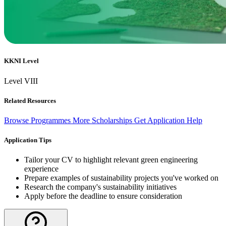
KKNI Level
Level VIII
Related Resources
Browse Programmes
More Scholarships
Get Application Help
Application Tips
Tailor your CV to highlight relevant green engineering
experience
Prepare examples of sustainability projects you've worked on
Research the company's sustainability initiatives
Apply before the deadline to ensure consideration