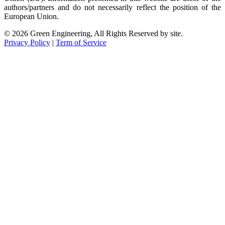
authors/partners and do not necessarily reflect the position of the
European Union.
© 2026 Green Engineering, All Rights Reserved by site.
Privacy Policy
|
Term of Service