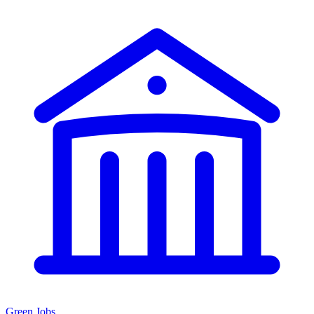
Green Jobs