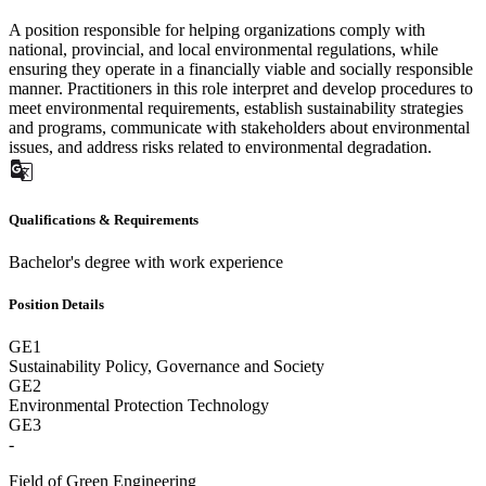
A position responsible for helping organizations comply with
national, provincial, and local environmental regulations, while
ensuring they operate in a financially viable and socially responsible
manner. Practitioners in this role interpret and develop procedures to
meet environmental requirements, establish sustainability strategies
and programs, communicate with stakeholders about environmental
issues, and address risks related to environmental degradation.
Qualifications & Requirements
Bachelor's degree with work experience
Position Details
GE1
Sustainability Policy, Governance and Society
GE2
Environmental Protection Technology
GE3
-
Field of Green Engineering