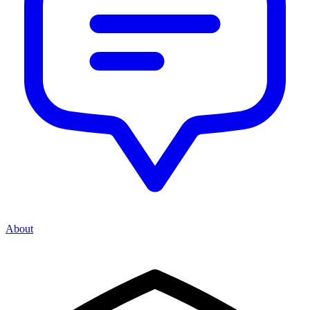
About