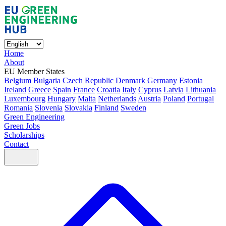
Home
About
EU Member States
Belgium
Bulgaria
Czech Republic
Denmark
Germany
Estonia
Ireland
Greece
Spain
France
Croatia
Italy
Cyprus
Latvia
Lithuania
Luxembourg
Hungary
Malta
Netherlands
Austria
Poland
Portugal
Romania
Slovenia
Slovakia
Finland
Sweden
Green Engineering
Green Jobs
Scholarships
Contact