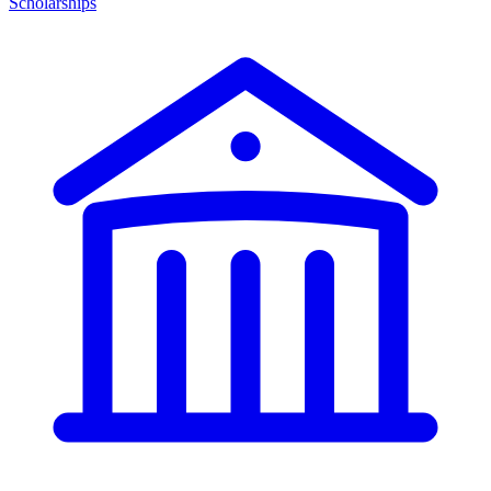
Scholarships