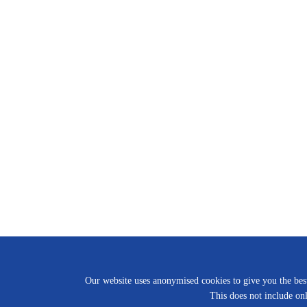
Our website uses anonymised cookies to give you the best 
This does not include onl