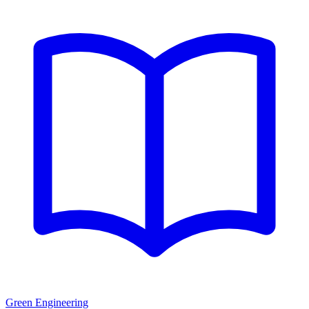
Green Engineering